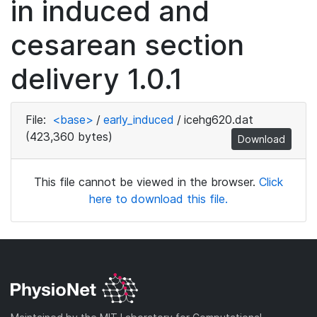
in induced and
cesarean section
delivery 1.0.1
File:
<base>
/
early_induced
/
icehg620.dat
(423,360 bytes)
Download
This file cannot be viewed in the browser.
Click
here to download this file.