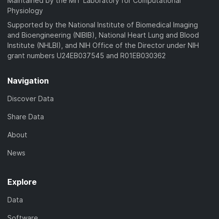
Maintained by the MIT Laboratory for Computational
Physiology
Supported by the National Institute of Biomedical Imaging
and Bioengineering (NIBIB), National Heart Lung and Blood
Institute (NHLBI), and NIH Office of the Director under NIH
grant numbers U24EB037545 and R01EB030362
Navigation
Discover Data
Share Data
About
News
Explore
Data
Software