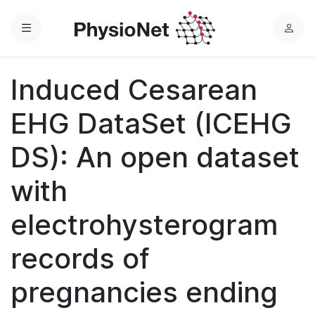
Menu
L
o
g
Induced Cesarean
i
n
EHG DataSet (ICEHG
DS): An open dataset
with
electrohysterogram
records of
pregnancies ending