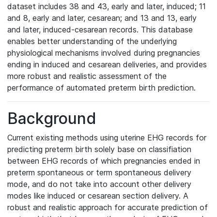
dataset includes 38 and 43, early and later, induced; 11
and 8, early and later, cesarean; and 13 and 13, early
and later, induced-cesarean records. This database
enables better understanding of the underlying
physiological mechanisms involved during pregnancies
ending in induced and cesarean deliveries, and provides
more robust and realistic assessment of the
performance of automated preterm birth prediction.
Background
Current existing methods using uterine EHG records for
predicting preterm birth solely base on classifiation
between EHG records of which pregnancies ended in
preterm spontaneous or term spontaneous delivery
mode, and do not take into account other delivery
modes like induced or cesarean section delivery. A
robust and realistic approach for accurate prediction of