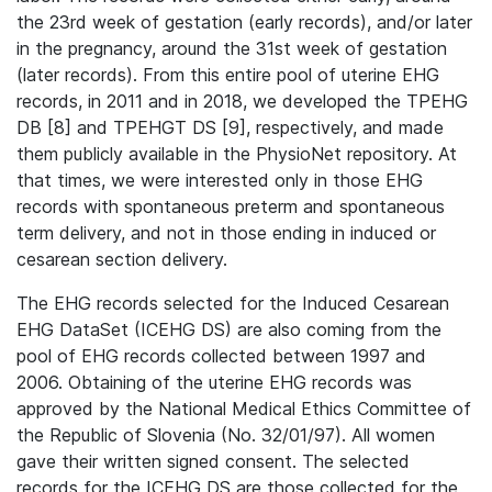
the 23rd week of gestation (early records), and/or later
in the pregnancy, around the 31st week of gestation
(later records). From this entire pool of uterine EHG
records, in 2011 and in 2018, we developed the TPEHG
DB [8] and TPEHGT DS [9], respectively, and made
them publicly available in the PhysioNet repository. At
that times, we were interested only in those EHG
records with spontaneous preterm and spontaneous
term delivery, and not in those ending in induced or
cesarean section delivery.
The EHG records selected for the Induced Cesarean
EHG DataSet (ICEHG DS) are also coming from the
pool of EHG records collected between 1997 and
2006. Obtaining of the uterine EHG records was
approved by the National Medical Ethics Committee of
the Republic of Slovenia (No. 32/01/97). All women
gave their written signed consent. The selected
records for the ICEHG DS are those collected for the