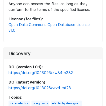
Anyone can access the files, as long as they
conform to the terms of the specified license.
License (for files):
Open Data Commons Open Database License
v1.0
Discovery
DOI (version 1.0.1):
https://doi.org/10.13026/zw34-n382
DOI (latest version):
https://doi.org/10.13026/vrvd-mf28
Topics:
neuroelectric
pregnancy
electrohysterogram