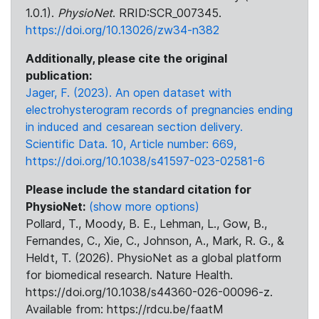
1.0.1).
PhysioNet
. RRID:SCR_007345.
https://doi.org/10.13026/zw34-n382
Additionally, please cite the original
publication:
Jager, F. (2023). An open dataset with
electrohysterogram records of pregnancies ending
in induced and cesarean section delivery.
Scientific Data. 10, Article number: 669,
https://doi.org/10.1038/s41597-023-02581-6
Please include the standard citation for
PhysioNet:
(show more options)
Pollard, T., Moody, B. E., Lehman, L., Gow, B.,
Fernandes, C., Xie, C., Johnson, A., Mark, R. G., &
Heldt, T. (2026). PhysioNet as a global platform
for biomedical research. Nature Health.
https://doi.org/10.1038/s44360-026-00096-z.
Available from: https://rdcu.be/faatM