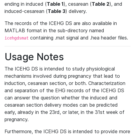
ending in induced (
Table 1
), cesarean (
Table 2
), and
induced-cesarean (
Table 3
) delivery.
The records of the ICEHG DS are also available in
MATLAB format in the sub-directory named
containing .mat signal and .hea header files.
icehgdsmat
Usage Notes
The ICEHG DS is intended to study physiological
mechanisms involved during pregnancy that lead to
induction, cesarean section, or both. Characterization
and separation of the EHG records of the ICEHG DS
can answer the question whether the induced and
cesarean section delivery modes can be predicted
early, already in the 23rd, or later, in the 31st week of
pregnancy.
Furthermore, the ICEHG DS is intended to provide more