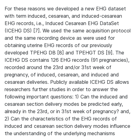
For these reasons we developed a new EHG dataset
with term induced, cesarean, and induced-cesarean
EHG records, i.e., Induced Cesarean EHG DataSet
(ICEHG DS) [7]. We used the same acquisition protocol
and the same recording device as were used for
obtaining uterine EHG records of our previously
developed TPEHG DB [8] and TPEHGT DS [9]. The
ICEHG DS contains 126 EHG records (91 pregnancies),
recorded around the 23rd and/or 31st week of
pregnancy, of induced, cesarean, and induced and
cesarean deliveries. Publicly available ICEHG DS allows
researchers further studies in order to answer the
following important questions: 1) Can the induced and
cesarean section delivery modes be predicted early,
already in the 23rd, or in 31st week of pregnancy? and,
2) Can the characteristics of the EHG records of
induced and cesarean section delivery modes inﬂuence
the understanding of the underlying mechanisms