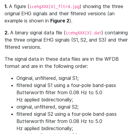
1.
A figure (
) showing the three
icehgXXX[X]_fltrd.jpg
original EHG signals and their filtered versions (an
example is shown in
Figure 2
).
2.
A binary signal data file (
) containing
icehgXXX[X].dat
the three original EHG signals (S1, S2, and S3) and their
filtered versions.
The signal data in these data ﬁles are in the WFDB
format and are in the following order:
Original, unfiltered, signal S1;
ﬁltered signal S1 using a four-pole band-pass
Butterworth ﬁlter from 0.08 Hz to 5.0
Hz applied bidirectionally;
original, unfiltered, signal S2;
ﬁltered signal S2 using a four-pole band-pass
Butterworth ﬁlter from 0.08 Hz to 5.0
Hz applied bidirectionally;