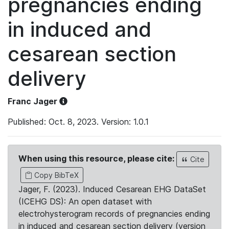
pregnancies ending
in induced and
cesarean section
delivery
Franc Jager
Published: Oct. 8, 2023. Version: 1.0.1
When using this resource, please cite:
Cite
Copy BibTeX
Jager, F. (2023). Induced Cesarean EHG DataSet
(ICEHG DS): An open dataset with
electrohysterogram records of pregnancies ending
in induced and cesarean section delivery (version