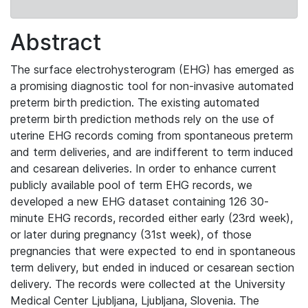
Abstract
The surface electrohysterogram (EHG) has emerged as
a promising diagnostic tool for non-invasive automated
preterm birth prediction. The existing automated
preterm birth prediction methods rely on the use of
uterine EHG records coming from spontaneous preterm
and term deliveries, and are indifferent to term induced
and cesarean deliveries. In order to enhance current
publicly available pool of term EHG records, we
developed a new EHG dataset containing 126 30-
minute EHG records, recorded either early (23rd week),
or later during pregnancy (31st week), of those
pregnancies that were expected to end in spontaneous
term delivery, but ended in induced or cesarean section
delivery. The records were collected at the University
Medical Center Ljubljana, Ljubljana, Slovenia. The