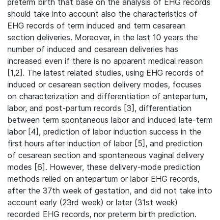
preterm birth that base on the analysis of EHG records
should take into account also the characteristics of
EHG records of term induced and term cesarean
section deliveries. Moreover, in the last 10 years the
number of induced and cesarean deliveries has
increased even if there is no apparent medical reason
[1,2]. The latest related studies, using EHG records of
induced or cesarean section delivery modes, focuses
on characterization and differentiation of antepartum,
labor, and post-partum records [3], differentiation
between term spontaneous labor and induced late-term
labor [4], prediction of labor induction success in the
first hours after induction of labor [5], and prediction
of cesarean section and spontaneous vaginal delivery
modes [6]. However, these delivery-mode prediction
methods relied on antepartum or labor EHG records,
after the 37th week of gestation, and did not take into
account early (23rd week) or later (31st week)
recorded EHG records, nor preterm birth prediction.