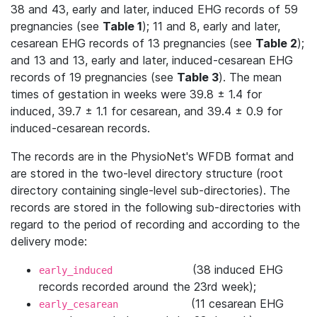
38 and 43, early and later, induced EHG records of 59
pregnancies (see
Table 1
); 11 and 8, early and later,
cesarean EHG records of 13 pregnancies (see
Table 2
);
and 13 and 13, early and later, induced-cesarean EHG
records of 19 pregnancies (see
Table 3
). The mean
times of gestation in weeks were 39.8 ± 1.4 for
induced, 39.7 ± 1.1 for cesarean, and 39.4 ± 0.9 for
induced-cesarean records.
The records are in the PhysioNet's WFDB format and
are stored in the two-level directory structure (root
directory containing single-level sub-directories). The
records are stored in the following sub-directories with
regard to the period of recording and according to the
delivery mode:
(38 induced EHG
early_induced
records recorded around the 23rd week);
(11 cesarean EHG
early_cesarean