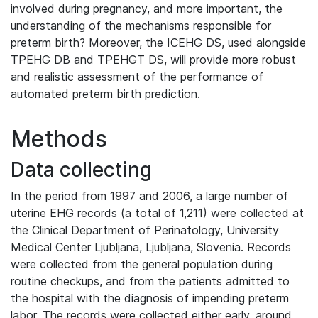
involved during pregnancy, and more important, the
understanding of the mechanisms responsible for
preterm birth? Moreover, the ICEHG DS, used alongside
TPEHG DB and TPEHGT DS, will provide more robust
and realistic assessment of the performance of
automated preterm birth prediction.
Methods
Data collecting
In the period from 1997 and 2006, a large number of
uterine EHG records (a total of 1,211) were collected at
the Clinical Department of Perinatology, University
Medical Center Ljubljana, Ljubljana, Slovenia. Records
were collected from the general population during
routine checkups, and from the patients admitted to
the hospital with the diagnosis of impending preterm
labor. The records were collected either early, around