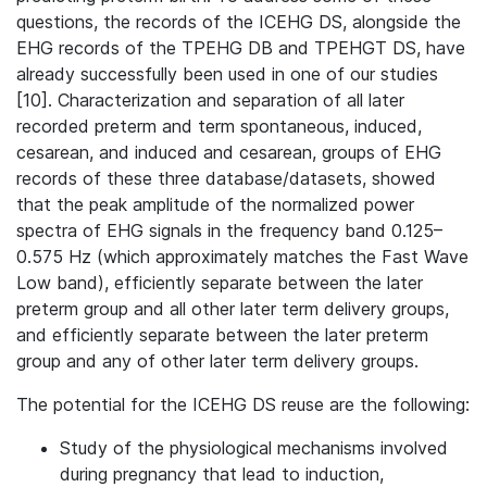
questions, the records of the ICEHG DS, alongside the
EHG records of the TPEHG DB and TPEHGT DS, have
already successfully been used in one of our studies
[10]. Characterization and separation of all later
recorded preterm and term spontaneous, induced,
cesarean, and induced and cesarean, groups of EHG
records of these three database/datasets, showed
that the peak amplitude of the normalized power
spectra of EHG signals in the frequency band 0.125–
0.575 Hz (which approximately matches the Fast Wave
Low band), efficiently separate between the later
preterm group and all other later term delivery groups,
and efficiently separate between the later preterm
group and any of other later term delivery groups.
The potential for the ICEHG DS reuse are the following:
Study of the physiological mechanisms involved
during pregnancy that lead to induction,