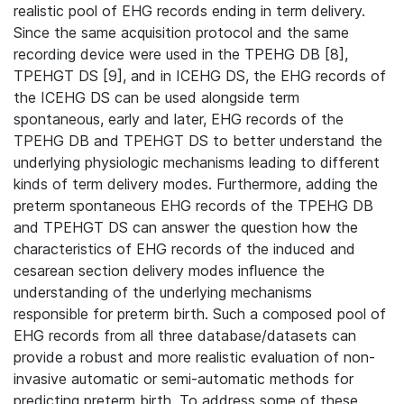
realistic pool of EHG records ending in term delivery.
Since the same acquisition protocol and the same
recording device were used in the TPEHG DB [8],
TPEHGT DS [9], and in ICEHG DS, the EHG records of
the ICEHG DS can be used alongside term
spontaneous, early and later, EHG records of the
TPEHG DB and TPEHGT DS to better understand the
underlying physiologic mechanisms leading to different
kinds of term delivery modes. Furthermore, adding the
preterm spontaneous EHG records of the TPEHG DB
and TPEHGT DS can answer the question how the
characteristics of EHG records of the induced and
cesarean section delivery modes inﬂuence the
understanding of the underlying mechanisms
responsible for preterm birth. Such a composed pool of
EHG records from all three database/datasets can
provide a robust and more realistic evaluation of non-
invasive automatic or semi-automatic methods for
predicting preterm birth. To address some of these