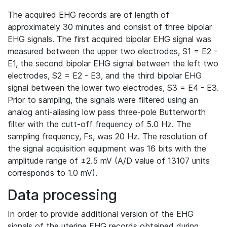
The acquired EHG records are of length of
approximately 30 minutes and consist of three bipolar
EHG signals. The first acquired bipolar EHG signal was
measured between the upper two electrodes, S1 = E2 -
E1, the second bipolar EHG signal between the left two
electrodes, S2 = E2 - E3, and the third bipolar EHG
signal between the lower two electrodes, S3 = E4 - E3.
Prior to sampling, the signals were filtered using an
analog anti-aliasing low pass three-pole Butterworth
filter with the cutt-off frequency of 5.0 Hz. The
sampling frequency, Fs, was 20 Hz. The resolution of
the signal acquisition equipment was 16 bits with the
amplitude range of ±2.5 mV (A/D value of 13107 units
corresponds to 1.0 mV).
Data processing
In order to provide additional version of the EHG
signals of the uterine EHG records obtained during