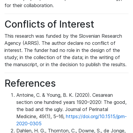
for their collaboration.
Conflicts of Interest
This research was funded by the Slovenian Research
Agency (ARRS). The author declare no conflict of
interest. The funder had no role in the design of the
study; in the collection of the data; in the writing of
the manuscript, or in the decision to publish the results.
References
Antoine, C. & Young, B. K. (2020). Cesarean
section one hundred years 1920–2020: The good,
the bad and the ugly. Journal of Perinatal
Medicine, 49(1), 5–16,
https://doi.org/10.1515/jpm-
2020-0305
Dahlen, H. G., Thornton, C., Downe, S., de Jonge,