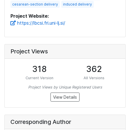
cesarean-section delivery
induced delivery
Project Website:
https://lbcsi.fri.uni-lj.si/
Project Views
318
362
Current Version
All Versions
Project Views by Unique Registered Users
View Details
Corresponding Author