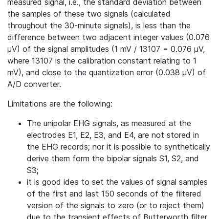
measured signal, i.e., the standard deviation between
the samples of these two signals (calculated
throughout the 30-minute signals), is less than the
difference between two adjacent integer values (0.076
µV) of the signal amplitudes (1 mV / 13107 = 0.076 µV,
where 13107 is the calibration constant relating to 1
mV), and close to the quantization error (0.038 µV) of
A/D converter.
Limitations are the following:
The unipolar EHG signals, as measured at the
electrodes E1, E2, E3, and E4, are not stored in
the EHG records; nor it is possible to synthetically
derive them form the bipolar signals S1, S2, and
S3;
it is good idea to set the values of signal samples
of the first and last 150 seconds of the filtered
version of the signals to zero (or to reject them)
due to the transient effects of Butterworth filter