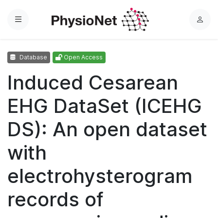
Menu
L
o
g
Database
Open Access
i
n
Induced Cesarean
EHG DataSet (ICEHG
DS): An open dataset
with
electrohysterogram
records of