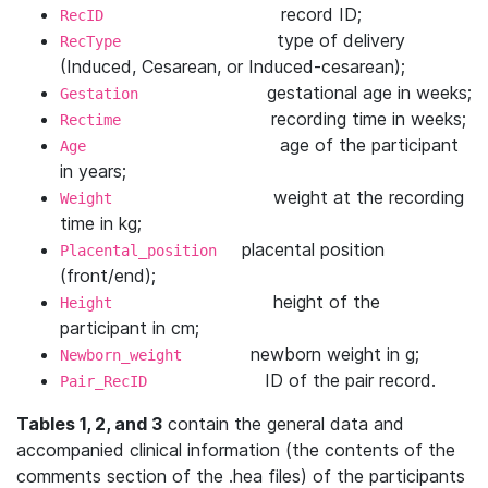
record ID;
RecID
type of delivery
RecType
(Induced, Cesarean, or Induced-cesarean);
gestational age in weeks;
Gestation
recording time in weeks;
Rectime
age of the participant
Age
in years;
weight at the recording
Weight
time in kg;
placental position
Placental_position
(front/end);
height of the
Height
participant in cm;
newborn weight in g;
Newborn_weight
ID of the pair record.
Pair_RecID
Tables 1, 2, and 3
contain the general data and
accompanied clinical information (the contents of the
comments section of the .hea files) of the participants