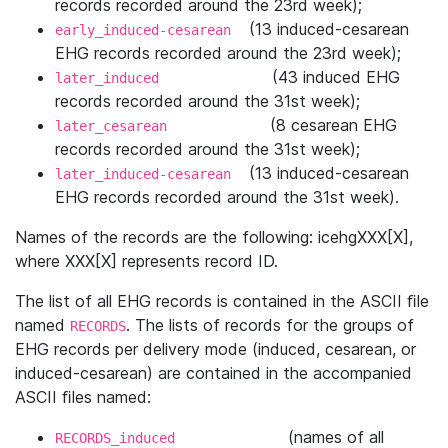
records recorded around the 23rd week);
(13 induced-cesarean
early_induced-cesarean
EHG records recorded around the 23rd week);
(43 induced EHG
later_induced
records recorded around the 31st week);
(8 cesarean EHG
later_cesarean
records recorded around the 31st week);
(13 induced-cesarean
later_induced-cesarean
EHG records recorded around the 31st week).
Names of the records are the following: icehgXXX[X],
where XXX[X] represents record ID.
The list of all EHG records is contained in the ASCII ﬁle
named
. The lists of records for the groups of
RECORDS
EHG records per delivery mode (induced, cesarean, or
induced-cesarean) are contained in the accompanied
ASCII ﬁles named:
(names of all
RECORDS_induced