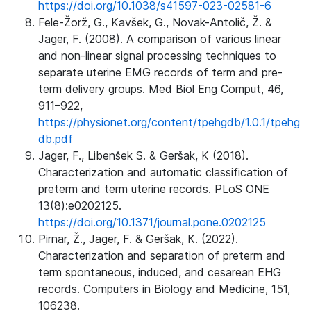
https://doi.org/10.1038/s41597-023-02581-6
Fele-Žorž, G., Kavšek, G., Novak-Antolič, Ž. &
Jager, F. (2008). A comparison of various linear
and non-linear signal processing techniques to
separate uterine EMG records of term and pre-
term delivery groups. Med Biol Eng Comput, 46,
911–922,
https://physionet.org/content/tpehgdb/1.0.1/tpehg
db.pdf
Jager, F., Libenšek S. & Geršak, K (2018).
Characterization and automatic classification of
preterm and term uterine records. PLoS ONE
13(8):e0202125.
https://doi.org/10.1371/journal.pone.0202125
Pirnar, Ž., Jager, F. & Geršak, K. (2022).
Characterization and separation of preterm and
term spontaneous, induced, and cesarean EHG
records. Computers in Biology and Medicine, 151,
106238.