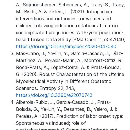
A., Seijmonsbergen-Schermers, A., Tracy, S., Tracy,
M., Bisits, A. & Peters, L. (2021). Intrapartum
interventions and outcomes for women and
children following induction of labour at term in
uncomplicated pregnancies: A 16-year population-
based Linked Data Study. BMJ Open 11, e047040,
https://doi.org/10.1136/bmjopen-2020-047040
Mas-Cabo, J., Ye-Lin, Y., Garcia-Casado, J., Díaz-
Martinez, A., Perales-Marin, A., Monfort-Ortiz, R.,
Roca-Prats, A., López-Corral, A. & Prats-Boluda,
G. (2020). Robust Characterization of the Uterine
Myoelectrical Activity in Different Obstetric
Scenarios. Entropy 22, 743,
https://doi.org/10.3390/e22070743
Alberola-Rubio, J., Garcia-Casado, J., Prats-
Boluda, G., Ye-Lin, Y., Desantes, D., Valero, J. &
Perales, A. (2017). Prediction of labor onset type:
Spontaneous vs induced; role of