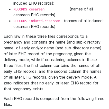
induced EHG records);
(names of all
RECORDS_cesarean
cesarean EHG records);
(names of all induced-
RECORDS_induced-cesarean
cesarean EHG records).
Each raw in these three ﬁles corresponds to a
pregnancy and contains the name (and sub-directory
name) of early and/or name (and sub-directory name)
of later EHG record of the pregnancy, given the
delivery mode; while if considering columns in these
three ﬁles, the ﬁrst column contains the names of all
early EHG records, and the second column the names
of all later EHG records, given the delivery mode. A
zero indicates that no early, or later, EHG record for
that pregnancy exists.
Each EHG record is composed from the following three
files: