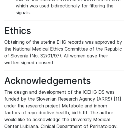
which was used bidirectionally for filtering the
signals.
Ethics
Obtaining of the uterine EHG records was approved by
the National Medical Ethics Committee of the Republic
of Slovenia (No. 32/01/97). All women gave their
written signed consent.
Acknowledgements
The design and development of the ICEHG DS was
funded by the Slovenian Research Agency (ARRS) [11]
under the research project Metabolic and inborn
factors of reproductive health, birth III. The author
would like to acknowledge the University Medical
Center Ljubljana, Clinical Department of Perinatology,