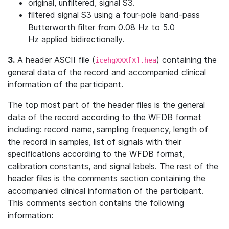
original, unfiltered, signal S3.
ﬁltered signal S3 using a four-pole band-pass
Butterworth ﬁlter from 0.08 Hz to 5.0
Hz applied bidirectionally.
3.
A header ASCII file (
) containing the
icehgXXX[X].hea
general data of the record and accompanied clinical
information of the participant.
The top most part of the header ﬁles is the general
data of the record according to the WFDB format
including: record name, sampling frequency, length of
the record in samples, list of signals with their
specifications according to the WFDB format,
calibration constants, and signal labels. The rest of the
header ﬁles is the comments section containing the
accompanied clinical information of the participant.
This comments section contains the following
information: