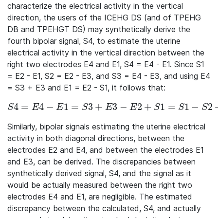
characterize the electrical activity in the vertical
direction, the users of the ICEHG DS (and of TPEHG
DB and TPEHGT DS) may synthetically derive the
fourth bipolar signal, S4, to estimate the uterine
electrical activity in the vertical direction between the
right two electrodes E4 and E1, S4 = E4 - E1. Since S1
= E2 - E1, S2 = E2 - E3, and S3 = E4 - E3, and using E4
= S3 + E3 and E1 = E2 - S1, it follows that:
4
=
4
−
1
=
3
+
3
−
2
+
1
=
1
−
2
S4 = E4 - E1 = S3 + E3 - E2 + S1 = S1 - S2 + S3 \ \
S
E
E
S
E
E
S
S
S
Similarly, bipolar signals estimating the uterine electrical
activity in both diagonal directions, between the
electrodes E2 and E4, and between the electrodes E1
and E3, can be derived. The discrepancies between
synthetically derived signal, S4, and the signal as it
would be actually measured between the right two
electrodes E4 and E1, are negligible. The estimated
discrepancy between the calculated, S4, and actually