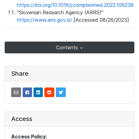
https://doi.org/10.1016/j.compbiomed.2022.106238
"Slovenian Research Agency (ARRS)"
https://www.arrs.gov.si/
[Accessed 08/26/2023]
Contents
Share
Access
Access Policy: