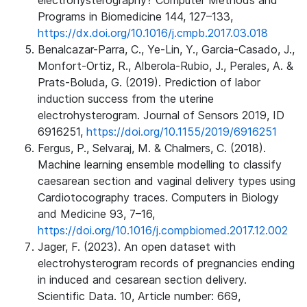
electrohysterography? Computer Methods and
Programs in Biomedicine 144, 127–133,
https://dx.doi.org/10.1016/j.cmpb.2017.03.018
Benalcazar-Parra, C., Ye-Lin, Y., Garcia-Casado, J.,
Monfort-Ortiz, R., Alberola-Rubio, J., Perales, A. &
Prats-Boluda, G. (2019). Prediction of labor
induction success from the uterine
electrohysterogram. Journal of Sensors 2019, ID
6916251,
https://doi.org/10.1155/2019/6916251
Fergus, P., Selvaraj, M. & Chalmers, C. (2018).
Machine learning ensemble modelling to classify
caesarean section and vaginal delivery types using
Cardiotocography traces. Computers in Biology
and Medicine 93, 7–16,
https://doi.org/10.1016/j.compbiomed.2017.12.002
Jager, F. (2023). An open dataset with
electrohysterogram records of pregnancies ending
in induced and cesarean section delivery.
Scientific Data. 10, Article number: 669,