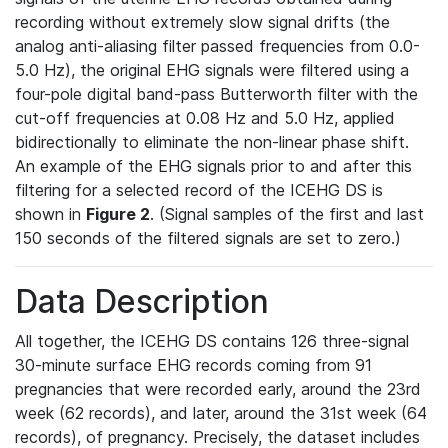
recording without extremely slow signal drifts (the
analog anti-aliasing filter passed frequencies from 0.0-
5.0 Hz), the original EHG signals were filtered using a
four-pole digital band-pass Butterworth filter with the
cut-off frequencies at 0.08 Hz and 5.0 Hz, applied
bidirectionally to eliminate the non-linear phase shift.
An example of the EHG signals prior to and after this
filtering for a selected record of the ICEHG DS is
shown in
Figure 2
. (Signal samples of the first and last
150 seconds of the filtered signals are set to zero.)
Data Description
All together, the ICEHG DS contains 126 three-signal
30-minute surface EHG records coming from 91
pregnancies that were recorded early, around the 23rd
week (62 records), and later, around the 31st week (64
records), of pregnancy. Precisely, the dataset includes