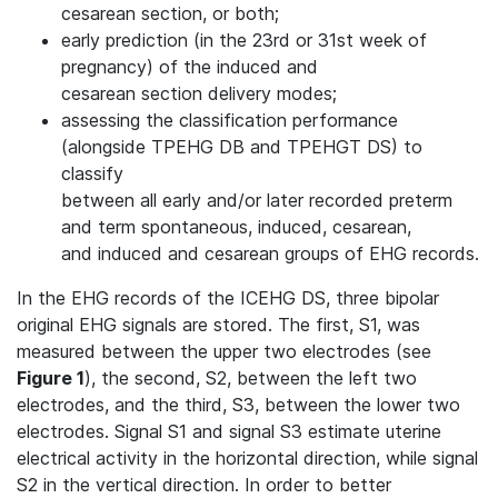
cesarean section, or both;
early prediction (in the 23rd or 31st week of
pregnancy) of the induced and
cesarean section delivery modes;
assessing the classification performance
(alongside TPEHG DB and TPEHGT DS) to
classify
between all early and/or later recorded preterm
and term spontaneous, induced, cesarean,
and induced and cesarean groups of EHG records.
In the EHG records of the ICEHG DS, three bipolar
original EHG signals are stored. The first, S1, was
measured between the upper two electrodes (see
Figure 1
), the second, S2, between the left two
electrodes, and the third, S3, between the lower two
electrodes. Signal S1 and signal S3 estimate uterine
electrical activity in the horizontal direction, while signal
S2 in the vertical direction. In order to better