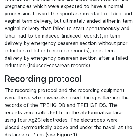
pregnancies which were expected to have a normal
progression toward the spontaneous start of labor and
vaginal term delivery, but ultimately ended either in term
vaginal delivery that failed to start spontaneously and
labor had to be induced (induced records), in term
delivery by emergency cesarean section without prior
induction of labor (cesarean records), or in term
delivery by emergency cesarean section after a failed
induction (induced-cesarean records).
Recording protocol
The recording protocol and the recording equipment
were those which were also used during collecting the
records of the TPEHG DB and TPEHGT DS. The
records were collected from the abdominal surface
using four Ag2Cl electrodes. The electrodes were
placed symmetrically above and under the navel, at the
distance of 7 cm (see
Figure 1
).