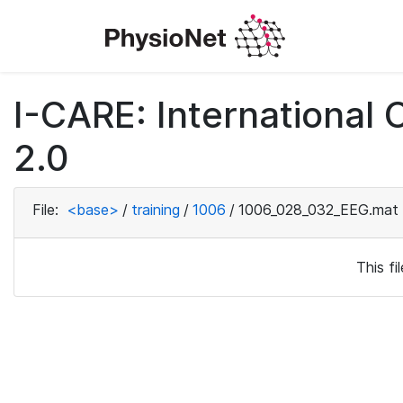
I-CARE: International
2.0
File:
<base>
/
training
/
1006
/
1006_028_032_EEG.mat
This f