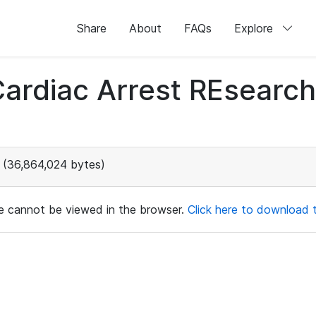
Share
About
FAQs
Explore
 Cardiac Arrest REsear
(36,864,024 bytes)
ile cannot be viewed in the browser.
Click here to download th