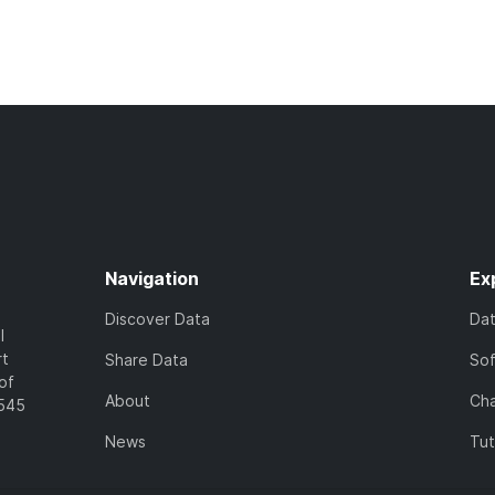
Navigation
Ex
Discover Data
Da
l
rt
Share Data
So
of
About
Cha
7545
News
Tut