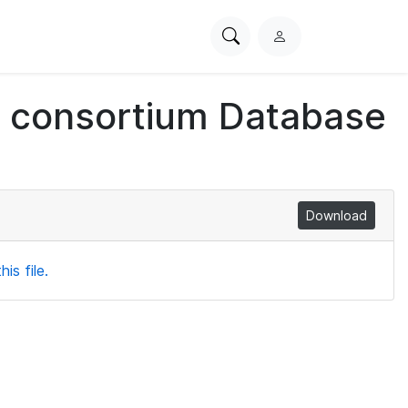
Search
L
PhysioNet
o
g
ch consortium Database
i
n
Download
is file.