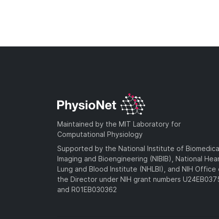
Maintained by the MIT Laboratory for
Computational Physiology
Supported by the National Institute of Biomedica
Imaging and Bioengineering (NIBIB), National Hea
Lung and Blood Institute (NHLBI), and NIH Office 
the Director under NIH grant numbers U24EB03
and R01EB030362