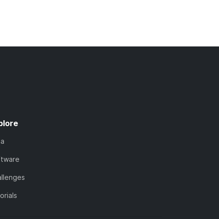
plore
ta
ftware
llenges
orials