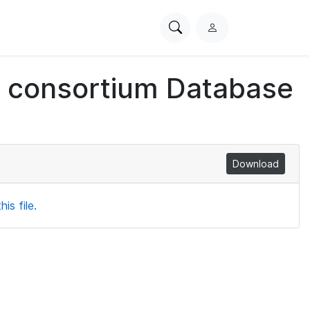
Search
L
PhysioNet
o
g
ch consortium Database
i
n
Download
is file.