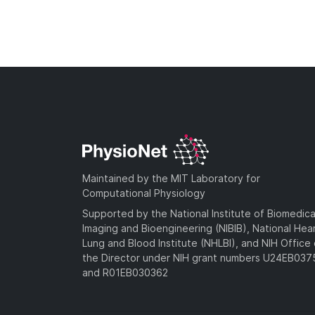
Maintained by the MIT Laboratory for
Computational Physiology
Supported by the National Institute of Biomedica
Imaging and Bioengineering (NIBIB), National Hea
Lung and Blood Institute (NHLBI), and NIH Office 
the Director under NIH grant numbers U24EB03
and R01EB030362