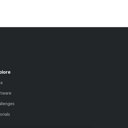
plore
ta
ftware
llenges
orials