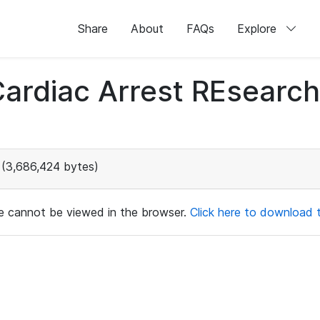
Share
About
FAQs
Explore
 Cardiac Arrest REsear
(3,686,424 bytes)
ile cannot be viewed in the browser.
Click here to download th