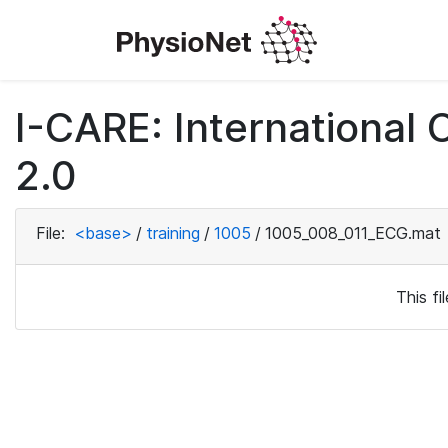
I-CARE: International
2.0
File:
<base>
/
training
/
1005
/
1005_008_011_ECG.mat
This f