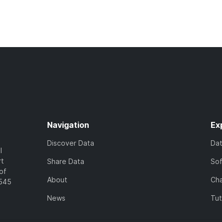
Navigation
Ex
Discover Data
Da
l
rt
Share Data
So
of
About
Cha
7545
News
Tut