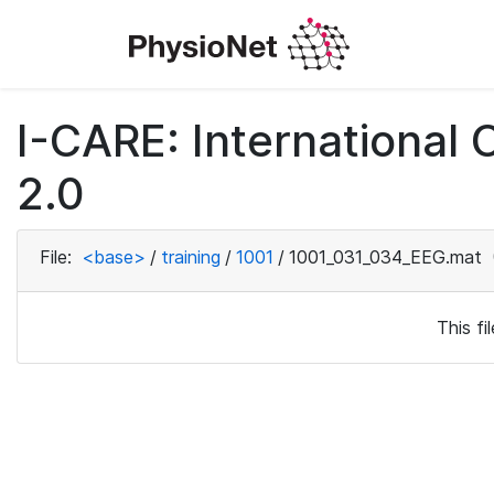
I-CARE: International
2.0
File:
<base>
/
training
/
1001
/
1001_031_034_EEG.mat
This f