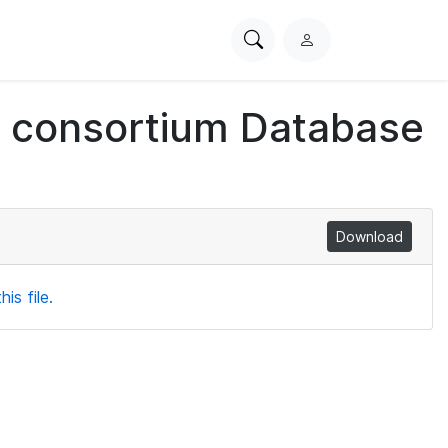
Search
L
PhysioNet
o
g
ch consortium Database
i
n
Download
is file.