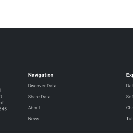
Navigation
Ex
Discover Data
Da
l
rt
Share Data
So
of
About
Cha
7545
News
Tut