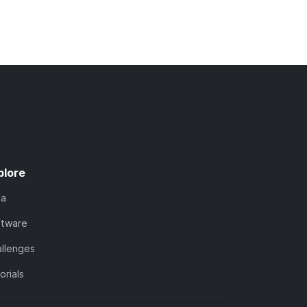
plore
ta
ftware
llenges
orials