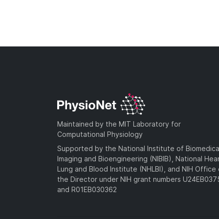
Maintained by the MIT Laboratory for
Computational Physiology
Supported by the National Institute of Biomedica
Imaging and Bioengineering (NIBIB), National Hea
Lung and Blood Institute (NHLBI), and NIH Office 
the Director under NIH grant numbers U24EB03
and R01EB030362