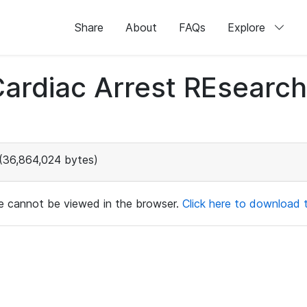
Share
About
FAQs
Explore
 Cardiac Arrest REsear
(36,864,024 bytes)
ile cannot be viewed in the browser.
Click here to download th