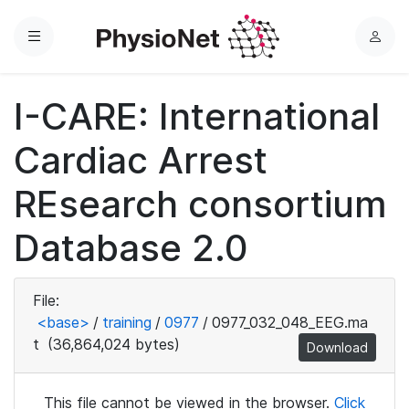
Menu
L
o
g
I-CARE: International
i
n
Cardiac Arrest
REsearch consortium
Database 2.0
File:
<base>
/
training
/
0977
/
0977_032_048_EEG.ma
t
(36,864,024 bytes)
Download
This file cannot be viewed in the browser.
Click