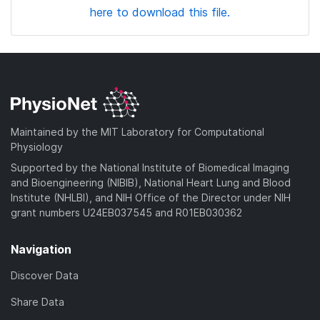
here to download this file.
Maintained by the MIT Laboratory for Computational
Physiology
Supported by the National Institute of Biomedical Imaging
and Bioengineering (NIBIB), National Heart Lung and Blood
Institute (NHLBI), and NIH Office of the Director under NIH
grant numbers U24EB037545 and R01EB030362
Navigation
Discover Data
Share Data