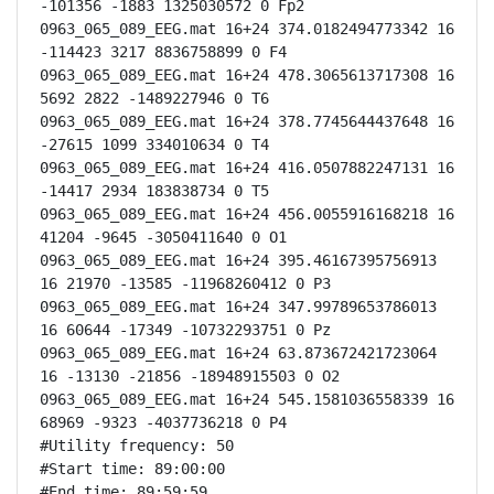
-101356 -1883 1325030572 0 Fp2

0963_065_089_EEG.mat 16+24 374.0182494773342 16 
-114423 3217 8836758899 0 F4

0963_065_089_EEG.mat 16+24 478.3065613717308 16 
5692 2822 -1489227946 0 T6

0963_065_089_EEG.mat 16+24 378.7745644437648 16 
-27615 1099 334010634 0 T4

0963_065_089_EEG.mat 16+24 416.0507882247131 16 
-14417 2934 183838734 0 T5

0963_065_089_EEG.mat 16+24 456.0055916168218 16 
41204 -9645 -3050411640 0 O1

0963_065_089_EEG.mat 16+24 395.46167395756913 
16 21970 -13585 -11968260412 0 P3

0963_065_089_EEG.mat 16+24 347.99789653786013 
16 60644 -17349 -10732293751 0 Pz

0963_065_089_EEG.mat 16+24 63.873672421723064 
16 -13130 -21856 -18948915503 0 O2

0963_065_089_EEG.mat 16+24 545.1581036558339 16 
68969 -9323 -4037736218 0 P4

#Utility frequency: 50

#Start time: 89:00:00

#End time: 89:59:59