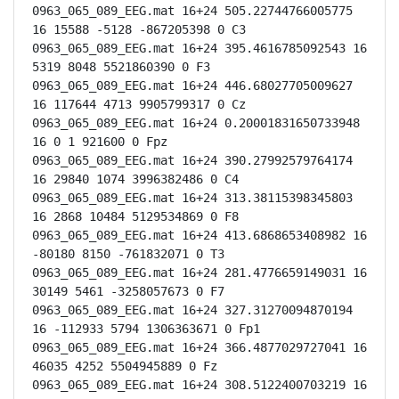
0963_065_089_EEG.mat 16+24 505.22744766005775 
16 15588 -5128 -867205398 0 C3

0963_065_089_EEG.mat 16+24 395.4616785092543 16 
5319 8048 5521860390 0 F3

0963_065_089_EEG.mat 16+24 446.68027705009627 
16 117644 4713 9905799317 0 Cz

0963_065_089_EEG.mat 16+24 0.20001831650733948 
16 0 1 921600 0 Fpz

0963_065_089_EEG.mat 16+24 390.27992579764174 
16 29840 1074 3996382486 0 C4

0963_065_089_EEG.mat 16+24 313.38115398345803 
16 2868 10484 5129534869 0 F8

0963_065_089_EEG.mat 16+24 413.6868653408982 16 
-80180 8150 -761832071 0 T3

0963_065_089_EEG.mat 16+24 281.4776659149031 16 
30149 5461 -3258057673 0 F7

0963_065_089_EEG.mat 16+24 327.31270094870194 
16 -112933 5794 1306363671 0 Fp1

0963_065_089_EEG.mat 16+24 366.4877029727041 16 
46035 4252 5504945889 0 Fz

0963_065_089_EEG.mat 16+24 308.5122400703219 16 