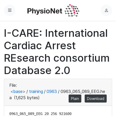
Menu
L
o
g
I-CARE: International
i
n
Cardiac Arrest
REsearch consortium
Database 2.0
File:
<base>
/
training
/
0963
/
0963_065_089_EEG.he
a
(1,625 bytes)
Plain
Download
0963_065_089_EEG 20 256 921600
