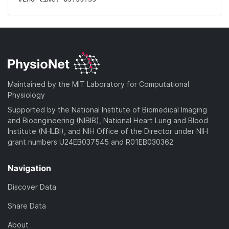
Maintained by the MIT Laboratory for Computational
Physiology
Supported by the National Institute of Biomedical Imaging
and Bioengineering (NIBIB), National Heart Lung and Blood
Institute (NHLBI), and NIH Office of the Director under NIH
grant numbers U24EB037545 and R01EB030362
Navigation
Discover Data
Share Data
About