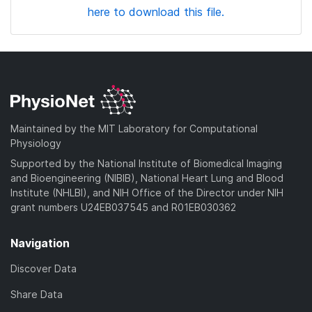
here to download this file.
Maintained by the MIT Laboratory for Computational
Physiology
Supported by the National Institute of Biomedical Imaging
and Bioengineering (NIBIB), National Heart Lung and Blood
Institute (NHLBI), and NIH Office of the Director under NIH
grant numbers U24EB037545 and R01EB030362
Navigation
Discover Data
Share Data