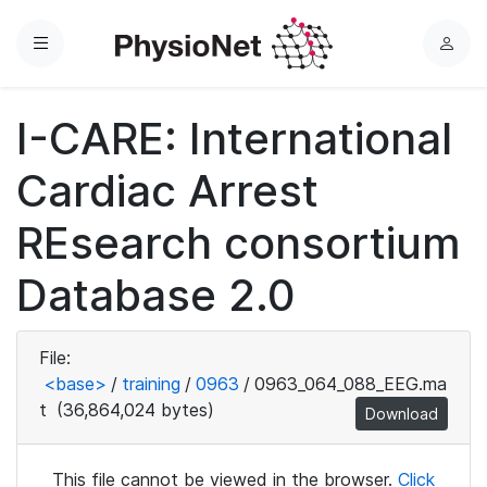
Menu
L
o
g
I-CARE: International
i
n
Cardiac Arrest
REsearch consortium
Database 2.0
File:
<base>
/
training
/
0963
/
0963_064_088_EEG.ma
t
(36,864,024 bytes)
Download
This file cannot be viewed in the browser.
Click