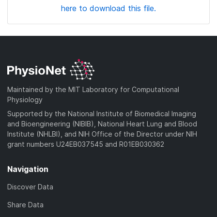
here to download this file.
Maintained by the MIT Laboratory for Computational
Physiology
Supported by the National Institute of Biomedical Imaging
and Bioengineering (NIBIB), National Heart Lung and Blood
Institute (NHLBI), and NIH Office of the Director under NIH
grant numbers U24EB037545 and R01EB030362
Navigation
Discover Data
Share Data