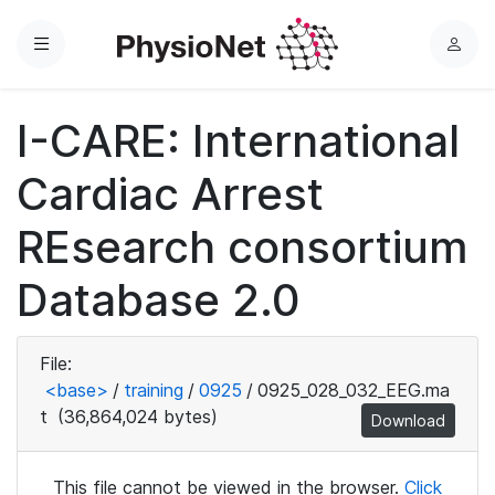
Menu
L
o
g
I-CARE: International
i
n
Cardiac Arrest
REsearch consortium
Database 2.0
File:
<base>
/
training
/
0925
/
0925_028_032_EEG.ma
t
(36,864,024 bytes)
Download
This file cannot be viewed in the browser.
Click