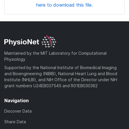
here to download this file.
Maintained by the MIT Laboratory for Computational
Physiology
Supported by the National Institute of Biomedical Imaging
and Bioengineering (NIBIB), National Heart Lung and Blood
Institute (NHLBI), and NIH Office of the Director under NIH
grant numbers U24EB037545 and R01EB030362
Navigation
Discover Data
Share Data