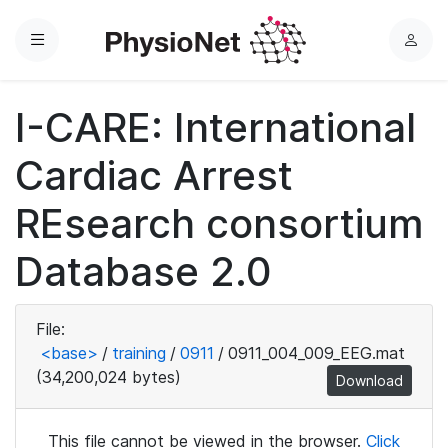
Menu
L
o
g
I-CARE: International
i
n
Cardiac Arrest
REsearch consortium
Database 2.0
File:
<base>
/
training
/
0911
/
0911_004_009_EEG.mat
(34,200,024 bytes)
Download
This file cannot be viewed in the browser.
Click