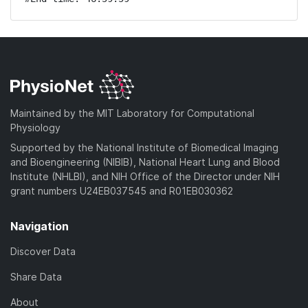
Maintained by the MIT Laboratory for Computational
Physiology
Supported by the National Institute of Biomedical Imaging
and Bioengineering (NIBIB), National Heart Lung and Blood
Institute (NHLBI), and NIH Office of the Director under NIH
grant numbers U24EB037545 and R01EB030362
Navigation
Discover Data
Share Data
About