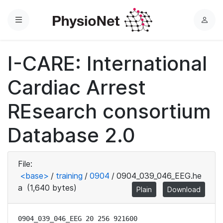
Menu
L
o
g
I-CARE: International
i
n
Cardiac Arrest
REsearch consortium
Database 2.0
File:
<base>
/
training
/
0904
/
0904_039_046_EEG.he
a
(1,640 bytes)
Plain
Download
0904_039_046_EEG 20 256 921600
