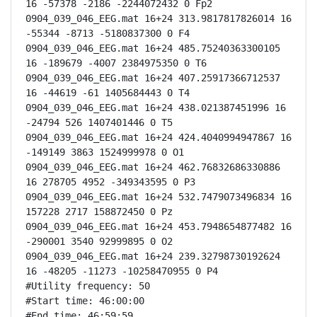
16 -57378 -2186 -2244072432 0 Fp2

0904_039_046_EEG.mat 16+24 313.9817817826014 16 
-55344 -8713 -5180837300 0 F4

0904_039_046_EEG.mat 16+24 485.75240363300105 
16 -189679 -4007 2384975350 0 T6

0904_039_046_EEG.mat 16+24 407.25917366712537 
16 -44619 -61 1405684443 0 T4

0904_039_046_EEG.mat 16+24 438.021387451996 16 
-24794 526 1407401446 0 T5

0904_039_046_EEG.mat 16+24 424.4040994947867 16 
-149149 3863 1524999978 0 O1

0904_039_046_EEG.mat 16+24 462.76832686330886 
16 278705 4952 -349343595 0 P3

0904_039_046_EEG.mat 16+24 532.7479073496834 16 
157228 2717 158872450 0 Pz

0904_039_046_EEG.mat 16+24 453.7948654877482 16 
-290001 3540 92999895 0 O2

0904_039_046_EEG.mat 16+24 239.32798730192624 
16 -48205 -11273 -10258470955 0 P4

#Utility frequency: 50

#Start time: 46:00:00

#End time: 46:59:59