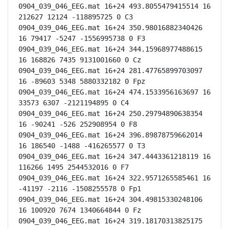
0904_039_046_EEG.mat 16+24 493.8055479415514 16 
212627 12124 -118895725 0 C3

0904_039_046_EEG.mat 16+24 350.98016882340426 
16 79417 -5247 -1556995738 0 F3

0904_039_046_EEG.mat 16+24 344.15968977488615 
16 168826 7435 9131001660 0 Cz

0904_039_046_EEG.mat 16+24 281.47765899703097 
16 -89603 5348 5880332182 0 Fpz

0904_039_046_EEG.mat 16+24 474.1533956163697 16 
33573 6307 -2121194895 0 C4

0904_039_046_EEG.mat 16+24 250.29794890638354 
16 -90241 -526 252908954 0 F8

0904_039_046_EEG.mat 16+24 396.89878759662014 
16 186540 -1488 -416265577 0 T3

0904_039_046_EEG.mat 16+24 347.4443361218119 16 
116266 1495 2544532016 0 F7

0904_039_046_EEG.mat 16+24 322.9571265585461 16 
-41197 -2116 -1508255578 0 Fp1

0904_039_046_EEG.mat 16+24 304.49815330248106 
16 100920 7674 1340664844 0 Fz

0904_039_046_EEG.mat 16+24 319.18170313825175 