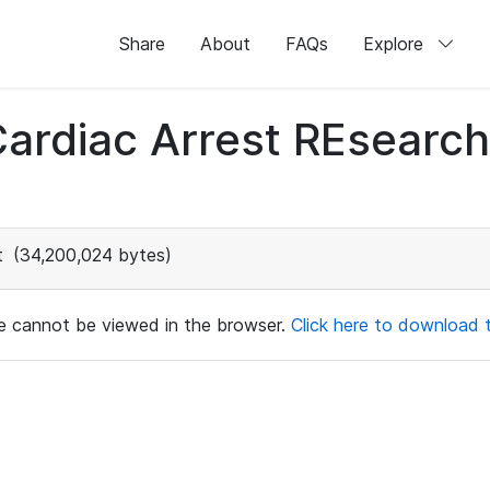
Share
About
FAQs
Explore
 Cardiac Arrest REsear
t
(34,200,024 bytes)
ile cannot be viewed in the browser.
Click here to download th