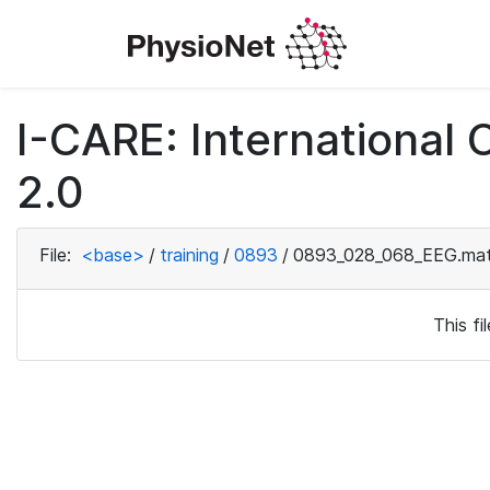
I-CARE: International
2.0
File:
<base>
/
training
/
0893
/
0893_028_068_EEG.ma
This f