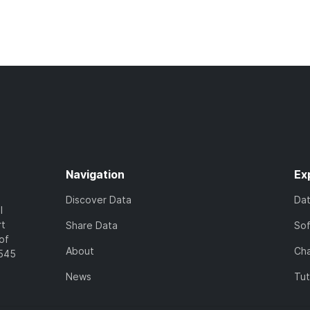
Navigation
Ex
Discover Data
Da
l
rt
Share Data
So
of
About
Cha
7545
News
Tut