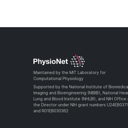
Maintained by the MIT Laboratory for
Computational Physiology
Supported by the National Institute of Biomedica
Imaging and Bioengineering (NIBIB), National Hea
Lung and Blood Institute (NHLBI), and NIH Office 
the Director under NIH grant numbers U24EB03
and R01EB030362