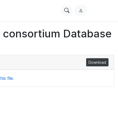
Search
L
PhysioNet
o
g
ch consortium Database
i
n
Download
is file.