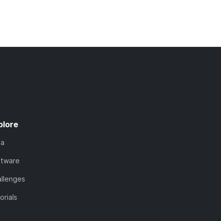
plore
ta
ftware
llenges
orials