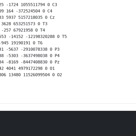
5 -1724 1055511794 0 C3

9 164 -372524504 0 C4

3 5937 5157218035 0 Cz

3628 653251573 0 T3

-257 67921958 0 T4

53 -14152 -12198320288 0 T5

945 19190191 0 T6

1 -5637 -2910078338 0 P3

8 -5303 -3637498038 0 P4

4 -8169 -8447408830 0 Pz

2 4041 4979172298 0 O1

06 13480 11526099504 0 O2
