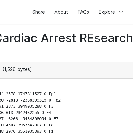
Share
About
FAQs
Explore
 Cardiac Arrest REsear
(1,528 bytes)
4 2578 1747811527 0 Fp1

0 -2813 -2368399315 0 Fp2

1 2873 3949035288 0 F3

6 613 2342462255 0 F4

7 -6266 -5434898054 0 F7

0 4507 3957542067 0 F8

8 2976 3551035393 0 Fz
