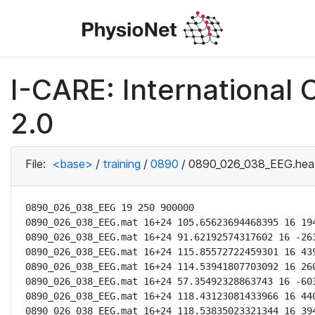
I-CARE: International
2.0
File:
<base>
/
training
/
0890
/
0890_026_038_EEG.hea
0890_026_038_EEG 19 250 900000

0890_026_038_EEG.mat 16+24 105.65623694468395 16 194
0890_026_038_EEG.mat 16+24 91.62192574317602 16 -263
0890_026_038_EEG.mat 16+24 115.85572722459301 16 439
0890_026_038_EEG.mat 16+24 114.53941807703092 16 260
0890_026_038_EEG.mat 16+24 57.35492328863743 16 -603
0890_026_038_EEG.mat 16+24 118.43123081433966 16 440
0890_026_038_EEG.mat 16+24 118.53835023321344 16 394