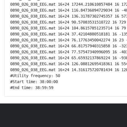
0890_026_038_EEG.mat 16+24 17244.210610857484 16 172
0890_026_038_EEG.mat 16+24 116.84736094729034 16 -40
0890_026_038_EEG.mat 16+24 136.31787302745357 16 573
0890_026_038_EEG.mat 16+24 90.57083531510722 16 729 
0890_026_038_EEG.mat 16+24 104.86157851235714 16 79 
0890_026_038_EEG.mat 16+24 37.42104880518181 16 -135
0890_026_038_EEG.mat 16+24 76.17763450042274 16 23 -
0890_026_038_EEG.mat 16+24 66.81757940315858 16 -323
0890_026_038_EEG.mat 16+24 77.57547340996095 16 -403
0890_026_038_EEG.mat 16+24 65.65932137869224 16 -938
0890_026_038_EEG.mat 16+24 126.08812695418361 16 554
0890_026_038_EEG.mat 16+24 14.316175720781434 16 128
#Utility frequency: 50

#Start time: 38:00:00

#End time: 38:59:59