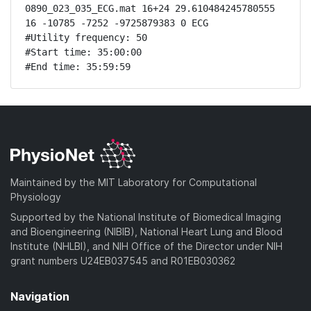
0890_023_035_ECG.mat 16+24 29.610484245780555 
16 -10785 -7252 -9725879383 0 ECG

#Utility frequency: 50

#Start time: 35:00:00

#End time: 35:59:59
Maintained by the MIT Laboratory for Computational
Physiology
Supported by the National Institute of Biomedical Imaging
and Bioengineering (NIBIB), National Heart Lung and Blood
Institute (NHLBI), and NIH Office of the Director under NIH
grant numbers U24EB037545 and R01EB030362
Navigation