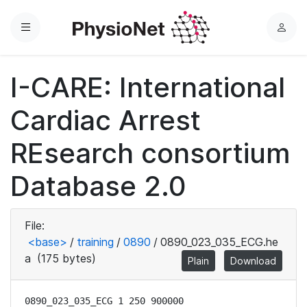
Menu
L
o
g
I-CARE: International
i
n
Cardiac Arrest
REsearch consortium
Database 2.0
File:
<base>
/
training
/
0890
/
0890_023_035_ECG.he
a
(175 bytes)
Plain
Download
0890_023_035_ECG 1 250 900000
