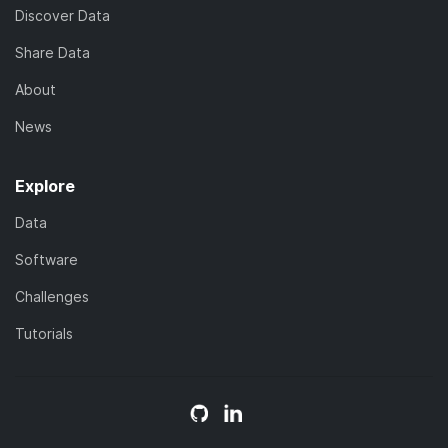
Discover Data
Share Data
About
News
Explore
Data
Software
Challenges
Tutorials