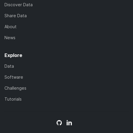
Discover Data
Share Data
About
News
Explore
Data
Software
Challenges
Tutorials