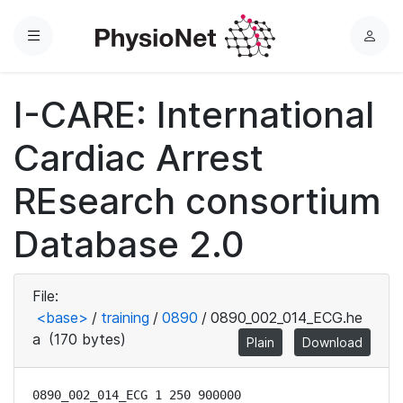
Menu
L
o
g
I-CARE: International
i
n
Cardiac Arrest
REsearch consortium
Database 2.0
File:
<base>
/
training
/
0890
/
0890_002_014_ECG.he
a
(170 bytes)
Plain
Download
0890_002_014_ECG 1 250 900000
