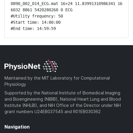
0890_002_014_ECG.mat 16+24 11.83991310986341 16 
6032 8861 5420280260 0 ECG

#Utility frequency: 50

#Start time: 14:00:00

#End time: 14:59:59
Maintained by the MIT Laboratory for Computational
Physiology
Supported by the National Institute of Biomedical Imaging
and Bioengineering (NIBIB), National Heart Lung and Blood
Institute (NHLBI), and NIH Office of the Director under NIH
grant numbers U24EB037545 and R01EB030362
Navigation