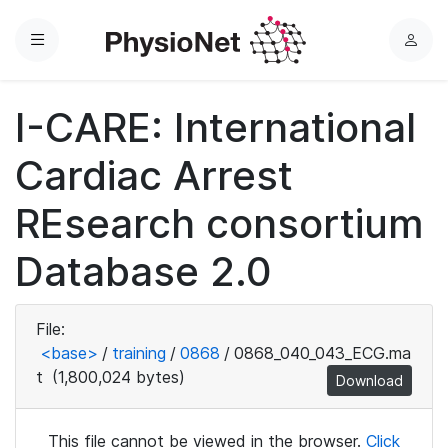
Menu
L
o
g
I-CARE: International
i
n
Cardiac Arrest
REsearch consortium
Database 2.0
File:
<base>
/
training
/
0868
/
0868_040_043_ECG.ma
t
(1,800,024 bytes)
Download
This file cannot be viewed in the browser.
Click