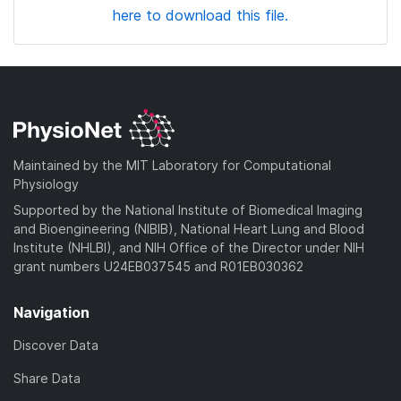
here to download this file.
Maintained by the MIT Laboratory for Computational
Physiology
Supported by the National Institute of Biomedical Imaging
and Bioengineering (NIBIB), National Heart Lung and Blood
Institute (NHLBI), and NIH Office of the Director under NIH
grant numbers U24EB037545 and R01EB030362
Navigation
Discover Data
Share Data