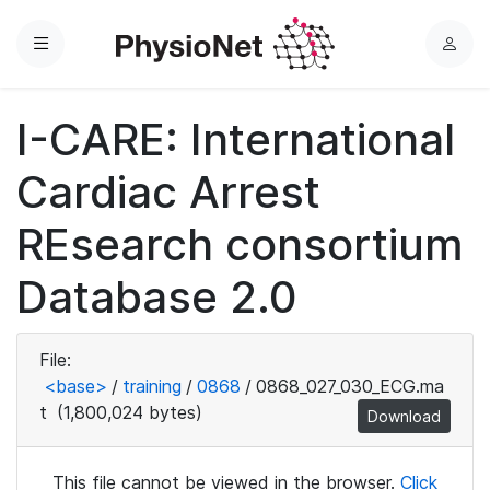
Menu
L
o
g
I-CARE: International
i
n
Cardiac Arrest
REsearch consortium
Database 2.0
File:
<base>
/
training
/
0868
/
0868_027_030_ECG.ma
t
(1,800,024 bytes)
Download
This file cannot be viewed in the browser.
Click