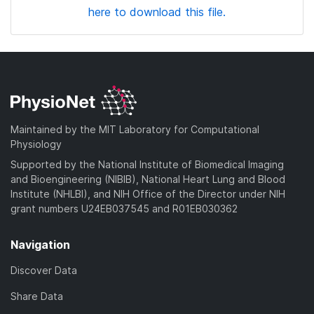
here to download this file.
Maintained by the MIT Laboratory for Computational
Physiology
Supported by the National Institute of Biomedical Imaging
and Bioengineering (NIBIB), National Heart Lung and Blood
Institute (NHLBI), and NIH Office of the Director under NIH
grant numbers U24EB037545 and R01EB030362
Navigation
Discover Data
Share Data