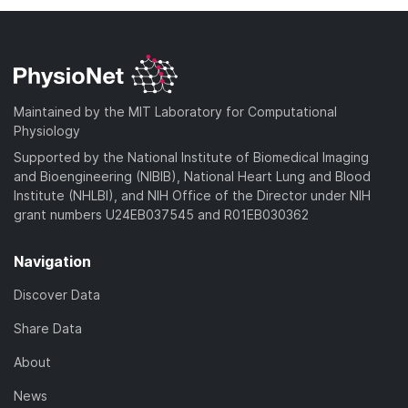
Maintained by the MIT Laboratory for Computational
Physiology
Supported by the National Institute of Biomedical Imaging
and Bioengineering (NIBIB), National Heart Lung and Blood
Institute (NHLBI), and NIH Office of the Director under NIH
grant numbers U24EB037545 and R01EB030362
Navigation
Discover Data
Share Data
About
News