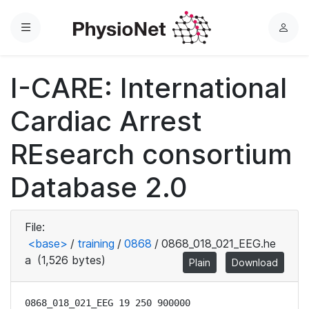
Menu
L
o
g
I-CARE: International
i
n
Cardiac Arrest
REsearch consortium
Database 2.0
File:
<base>
/
training
/
0868
/
0868_018_021_EEG.he
a
(1,526 bytes)
Plain
Download
0868_018_021_EEG 19 250 900000
