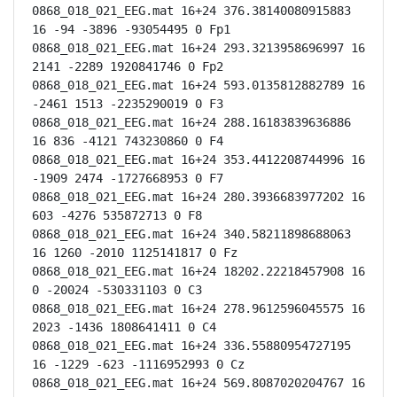
0868_018_021_EEG.mat 16+24 376.38140080915883 
16 -94 -3896 -93054495 0 Fp1

0868_018_021_EEG.mat 16+24 293.3213958696997 16 
2141 -2289 1920841746 0 Fp2

0868_018_021_EEG.mat 16+24 593.0135812882789 16 
-2461 1513 -2235290019 0 F3

0868_018_021_EEG.mat 16+24 288.16183839636886 
16 836 -4121 743230860 0 F4

0868_018_021_EEG.mat 16+24 353.4412208744996 16 
-1909 2474 -1727668953 0 F7

0868_018_021_EEG.mat 16+24 280.3936683977202 16 
603 -4276 535872713 0 F8

0868_018_021_EEG.mat 16+24 340.58211898688063 
16 1260 -2010 1125141817 0 Fz

0868_018_021_EEG.mat 16+24 18202.22218457908 16 
0 -20024 -530331103 0 C3

0868_018_021_EEG.mat 16+24 278.9612596045575 16 
2023 -1436 1808641411 0 C4

0868_018_021_EEG.mat 16+24 336.55880954727195 
16 -1229 -623 -1116952993 0 Cz

0868_018_021_EEG.mat 16+24 569.8087020204767 16 