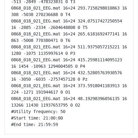
-513 -2849 -478323831 0 T3

0868_018_021_EEG.mat 16+24 293.7158298010863 16 
308 -5038 270236688 0 T4

0868_018_021_EEG.mat 16+24 324.07517427250554 
16 -2885 -2334 -2604648808 0 T5

0868_018_021_EEG.mat 16+24 265.6181692477141 16 
863 -5008 770380471 0 T6

0868_018_021_EEG.mat 16+24 511.9375057215221 16 
1280 -1075 1135997614 0 P3

0868_018_021_EEG.mat 16+24 415.25981114095123 
16 1454 -10963 1294004505 0 P4

0868_018_021_EEG.mat 16+24 432.52805763930576 
16 -3050 -6035 -2757457128 0 Pz

0868_018_021_EEG.mat 16+24 373.5918041183913 16 
224 -1271 191944617 0 O1

0868_018_021_EEG.mat 16+24 48.19298396056135 16 
13266 11430 11937653795 0 O2

#Utility frequency: 50

#Start time: 21:00:00

#End time: 21:59:59