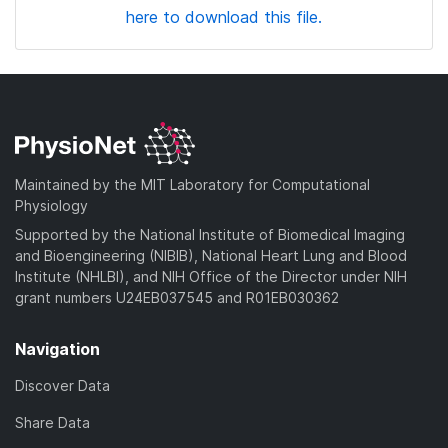
here to download this file.
Maintained by the MIT Laboratory for Computational
Physiology
Supported by the National Institute of Biomedical Imaging
and Bioengineering (NIBIB), National Heart Lung and Blood
Institute (NHLBI), and NIH Office of the Director under NIH
grant numbers U24EB037545 and R01EB030362
Navigation
Discover Data
Share Data