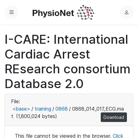
Menu
L
o
g
I-CARE: International
i
n
Cardiac Arrest
REsearch consortium
Database 2.0
File:
<base>
/
training
/
0868
/
0868_014_017_ECG.ma
t
(1,800,024 bytes)
Download
This file cannot be viewed in the browser.
Click