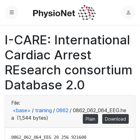
Menu
L
o
g
I-CARE: International
i
n
Cardiac Arrest
REsearch consortium
Database 2.0
File:
<base>
/
training
/
0862
/
0862_062_064_EEG.he
a
(1,544 bytes)
Plain
Download
0862_062_064_EEG 20 256 921600
