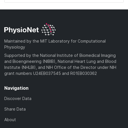
Maintained by the MIT Laboratory for Computational
Physiology
Supported by the National Institute of Biomedical Imaging
and Bioengineering (NIBIB), National Heart Lung and Blood
Institute (NHLBI), and NIH Office of the Director under NIH
grant numbers U24EB037545 and R01EB030362
Navigation
Discover Data
Share Data
About