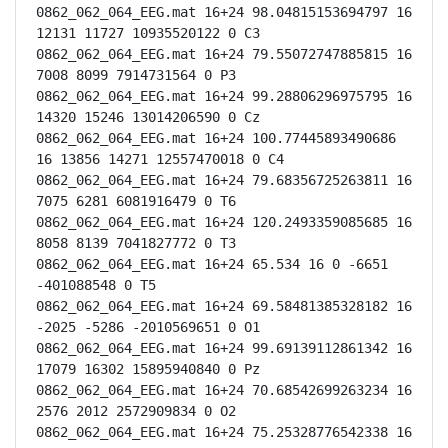
0862_062_064_EEG.mat 16+24 98.04815153694797 16 
12131 11727 10935520122 0 C3

0862_062_064_EEG.mat 16+24 79.55072747885815 16 
7008 8099 7914731564 0 P3

0862_062_064_EEG.mat 16+24 99.28806296975795 16 
14320 15246 13014206590 0 Cz

0862_062_064_EEG.mat 16+24 100.77445893490686 
16 13856 14271 12557470018 0 C4

0862_062_064_EEG.mat 16+24 79.68356725263811 16 
7075 6281 6081916479 0 T6

0862_062_064_EEG.mat 16+24 120.2493359085685 16 
8058 8139 7041827772 0 T3

0862_062_064_EEG.mat 16+24 65.534 16 0 -6651 
-401088548 0 T5

0862_062_064_EEG.mat 16+24 69.58481385328182 16 
-2025 -5286 -2010569651 0 O1

0862_062_064_EEG.mat 16+24 99.69139112861342 16 
17079 16302 15895940840 0 Pz

0862_062_064_EEG.mat 16+24 70.68542699263234 16 
2576 2012 2572909834 0 O2

0862_062_064_EEG.mat 16+24 75.25328776542338 16 