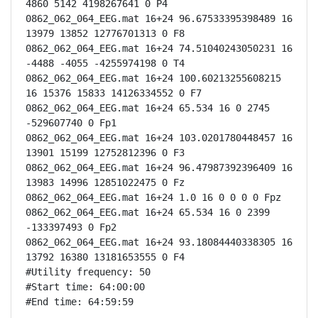
4860 5142 4198267641 0 P4

0862_062_064_EEG.mat 16+24 96.67533395398489 16 
13979 13852 12776701313 0 F8

0862_062_064_EEG.mat 16+24 74.51040243050231 16 
-4488 -4055 -4255974198 0 T4

0862_062_064_EEG.mat 16+24 100.60213255608215 
16 15376 15833 14126334552 0 F7

0862_062_064_EEG.mat 16+24 65.534 16 0 2745 
-529607740 0 Fp1

0862_062_064_EEG.mat 16+24 103.0201780448457 16 
13901 15199 12752812396 0 F3

0862_062_064_EEG.mat 16+24 96.47987392396409 16 
13983 14996 12851022475 0 Fz

0862_062_064_EEG.mat 16+24 1.0 16 0 0 0 0 Fpz

0862_062_064_EEG.mat 16+24 65.534 16 0 2399 
-133397493 0 Fp2

0862_062_064_EEG.mat 16+24 93.18084440338305 16 
13792 16380 13181653555 0 F4

#Utility frequency: 50

#Start time: 64:00:00

#End time: 64:59:59