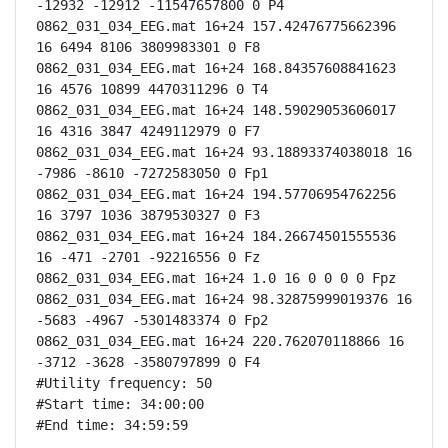
-12932 -12912 -11547657800 0 P4

0862_031_034_EEG.mat 16+24 157.42476775662396 
16 6494 8106 3809983301 0 F8

0862_031_034_EEG.mat 16+24 168.84357608841623 
16 4576 10899 4470311296 0 T4

0862_031_034_EEG.mat 16+24 148.59029053606017 
16 4316 3847 4249112979 0 F7

0862_031_034_EEG.mat 16+24 93.18893374038018 16 
-7986 -8610 -7272583050 0 Fp1

0862_031_034_EEG.mat 16+24 194.57706954762256 
16 3797 1036 3879530327 0 F3

0862_031_034_EEG.mat 16+24 184.26674501555536 
16 -471 -2701 -92216556 0 Fz

0862_031_034_EEG.mat 16+24 1.0 16 0 0 0 0 Fpz

0862_031_034_EEG.mat 16+24 98.32875999019376 16 
-5683 -4967 -5301483374 0 Fp2

0862_031_034_EEG.mat 16+24 220.762070118866 16 
-3712 -3628 -3580797899 0 F4

#Utility frequency: 50

#Start time: 34:00:00

#End time: 34:59:59