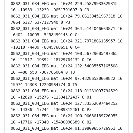
0862_031_034_EEG.mat 16+24 229.25879933629315 
16 -10983 -13239 -9651791607 0 C3

0862_031_034_EEG.mat 16+24 79.66139451967318 16 
7064 5327 6377127940 0 P3

0862_031_034_EEG.mat 16+24 364.5141046663871 16 
-6402 -10095 -5458499143 0 Cz

0862_031_034_EEG.mat 16+24 321.7971866135957 16 
-10110 -4439 -8845768651 0 C4

0862_031_034_EEG.mat 16+24 108.56729685497365 
16 -21517 -19392 -18729764132 0 T6

0862_031_034_EEG.mat 16+24 132.54035557165508 
16 -488 558 -307786064 0 T3

0862_031_034_EEG.mat 16+24 97.48286520669822 16 
15974 15308 12290964774 0 T5

0862_031_034_EEG.mat 16+24 113.01261097794529 
16 -12820 -15276 -11334172437 0 O1

0862_031_034_EEG.mat 16+24 127.33352697464252 
16 -14386 -17244 -13089812461 0 Pz

0862_031_034_EEG.mat 16+24 100.96636189726955 
16 -17716 -17340 -15490090689 0 O2

0862_031_034_EEG.mat 16+24 91.39809655726951 16 