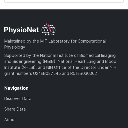
Maintained by the MIT Laboratory for Computational
Physiology
Supported by the National Institute of Biomedical Imaging
and Bioengineering (NIBIB), National Heart Lung and Blood
Institute (NHLBI), and NIH Office of the Director under NIH
grant numbers U24EB037545 and R01EB030362
Navigation
Discover Data
Share Data
About