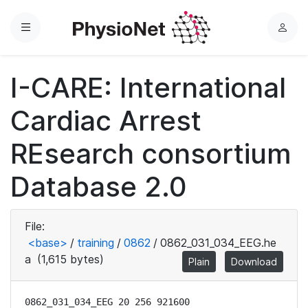
Menu
L
o
g
I-CARE: International
i
n
Cardiac Arrest
REsearch consortium
Database 2.0
File:
<base>
/
training
/
0862
/
0862_031_034_EEG.he
a
(1,615 bytes)
Plain
Download
0862_031_034_EEG 20 256 921600
