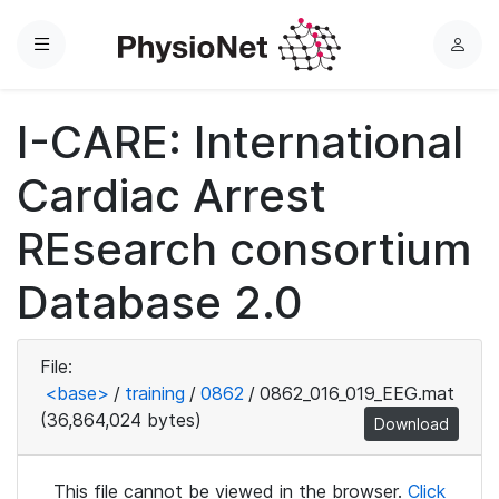
Menu
L
o
g
I-CARE: International
i
n
Cardiac Arrest
REsearch consortium
Database 2.0
File:
<base>
/
training
/
0862
/
0862_016_019_EEG.mat
(36,864,024 bytes)
Download
This file cannot be viewed in the browser.
Click