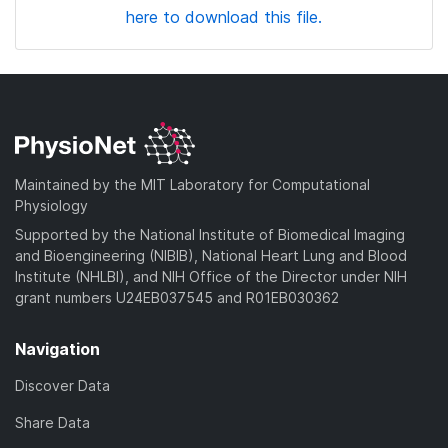
here to download this file.
Maintained by the MIT Laboratory for Computational
Physiology
Supported by the National Institute of Biomedical Imaging
and Bioengineering (NIBIB), National Heart Lung and Blood
Institute (NHLBI), and NIH Office of the Director under NIH
grant numbers U24EB037545 and R01EB030362
Navigation
Discover Data
Share Data