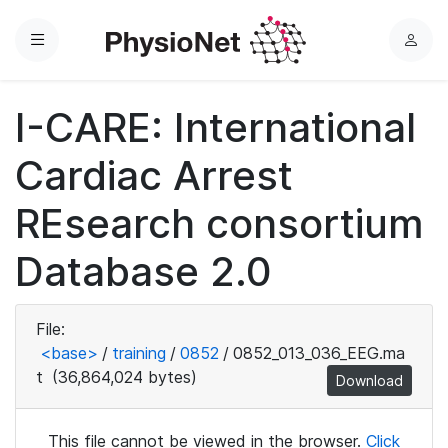
Menu
L
o
g
I-CARE: International
i
n
Cardiac Arrest
REsearch consortium
Database 2.0
File:
<base>
/
training
/
0852
/
0852_013_036_EEG.ma
t
(36,864,024 bytes)
Download
This file cannot be viewed in the browser.
Click