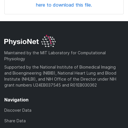
here to download this file.
Maintained by the MIT Laboratory for Computational
Physiology
Supported by the National Institute of Biomedical Imaging
and Bioengineering (NIBIB), National Heart Lung and Blood
Institute (NHLBI), and NIH Office of the Director under NIH
grant numbers U24EB037545 and R01EB030362
Navigation
Discover Data
Share Data