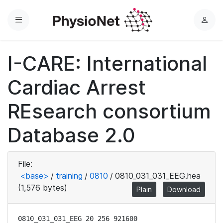
Menu
L
o
g
I-CARE: International
i
n
Cardiac Arrest
REsearch consortium
Database 2.0
File:
<base>
/
training
/
0810
/
0810_031_031_EEG.hea
(1,576 bytes)
Plain
Download
0810_031_031_EEG 20 256 921600
