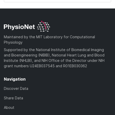
Maintained by the MIT Laboratory for Computational
Physiology
Supported by the National Institute of Biomedical Imaging
and Bioengineering (NIBIB), National Heart Lung and Blood
Institute (NHLBI), and NIH Office of the Director under NIH
grant numbers U24EB037545 and R01EB030362
Navigation
Discover Data
Share Data
About