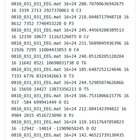
0810_031_031_EEG.mat 16+24 208.70700636942675 
16 3339 2713 2927370063 0 C3

0810_031_031_EEG.mat 16+24 210.0448717948718 16 
8612 7352 7740453228 0 P3

0810_031_031_EEG.mat 16+24 245.44569288389513 
16 12150 10677 11162126075 0 Cz

0810_031_031_EEG.mat 16+24 231.5689045936396 16 
11926 7295 11004433853 0 C4

0810_031_031_EEG.mat 16+24 240.05128205128204 
16 11642 8521 10698031738 0 T6

0810_031_031_EEG.mat 16+24 185.6487252124646 16 
7333 6776 8324342663 0 T3

0810_031_031_EEG.mat 16+24 244.52985074626866 
16 15650 14427 13873356213 0 T5

0810_031_031_EEG.mat 16+24 166.7531806615776 16 
917 -584 699941449 0 O1

0810_031_031_EEG.mat 16+24 212.084142394822 16 
4984 2015 4516723090 0 Pz

0810_031_031_EEG.mat 16+24 110.14117647058823 
16 -12942 -14814 -11909650245 0 O2

0810_031_031_EEG.mat 16+24 142.46521739130435 