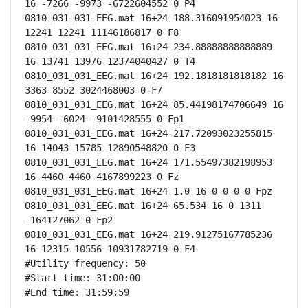
16 -7266 -9973 -6722604552 0 P4

0810_031_031_EEG.mat 16+24 188.316091954023 16 
12241 12241 11146186817 0 F8

0810_031_031_EEG.mat 16+24 234.88888888888889 
16 13741 13976 12374040427 0 T4

0810_031_031_EEG.mat 16+24 192.1818181818182 16 
3363 8552 3024468003 0 F7

0810_031_031_EEG.mat 16+24 85.44198174706649 16 
-9954 -6024 -9101428555 0 Fp1

0810_031_031_EEG.mat 16+24 217.72093023255815 
16 14043 15785 12890548820 0 F3

0810_031_031_EEG.mat 16+24 171.55497382198953 
16 4460 4460 4167899223 0 Fz

0810_031_031_EEG.mat 16+24 1.0 16 0 0 0 0 Fpz

0810_031_031_EEG.mat 16+24 65.534 16 0 1311 
-164127062 0 Fp2

0810_031_031_EEG.mat 16+24 219.91275167785236 
16 12315 10556 10931782719 0 F4

#Utility frequency: 50

#Start time: 31:00:00

#End time: 31:59:59