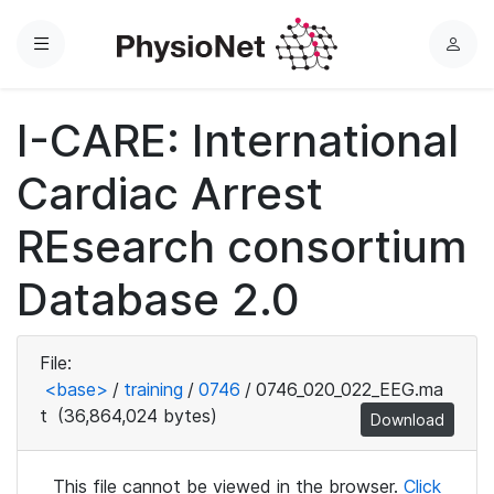
Menu
L
o
g
I-CARE: International
i
n
Cardiac Arrest
REsearch consortium
Database 2.0
File:
<base>
/
training
/
0746
/
0746_020_022_EEG.ma
t
(36,864,024 bytes)
Download
This file cannot be viewed in the browser.
Click