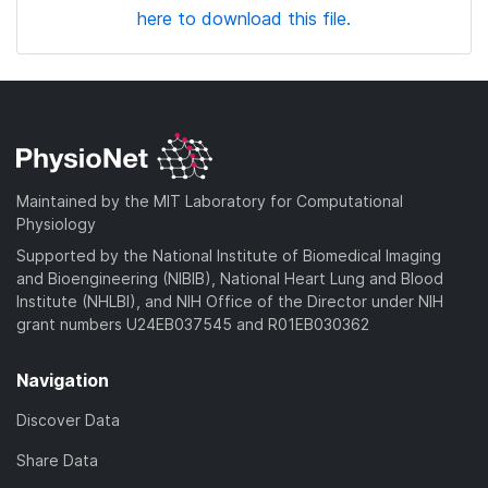
here to download this file.
Maintained by the MIT Laboratory for Computational
Physiology
Supported by the National Institute of Biomedical Imaging
and Bioengineering (NIBIB), National Heart Lung and Blood
Institute (NHLBI), and NIH Office of the Director under NIH
grant numbers U24EB037545 and R01EB030362
Navigation
Discover Data
Share Data