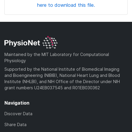
here to download this file.
Maintained by the MIT Laboratory for Computational
Physiology
Supported by the National Institute of Biomedical Imaging
and Bioengineering (NIBIB), National Heart Lung and Blood
Institute (NHLBI), and NIH Office of the Director under NIH
grant numbers U24EB037545 and R01EB030362
Navigation
Discover Data
Share Data