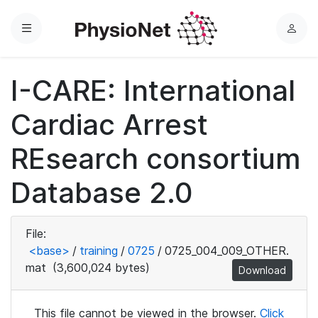
Menu
L
o
g
I-CARE: International
i
n
Cardiac Arrest
REsearch consortium
Database 2.0
File:
<base>
/
training
/
0725
/
0725_004_009_OTHER.
mat
(3,600,024 bytes)
Download
This file cannot be viewed in the browser.
Click