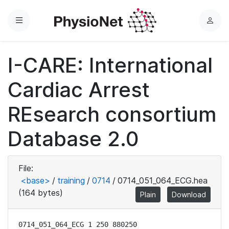
Menu
L
o
g
I-CARE: International
i
n
Cardiac Arrest
REsearch consortium
Database 2.0
File:
<base>
/
training
/
0714
/
0714_051_064_ECG.hea
(164 bytes)
Plain
Download
0714_051_064_ECG 1 250 880250
