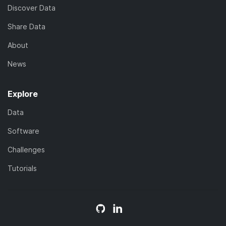
Discover Data
Share Data
About
News
Explore
Data
Software
Challenges
Tutorials