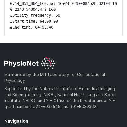
0714_051_064_ECG.mat 16+24 9.999084528532194 16 
0 2243 5480454 0 ECG

#Utility frequency: 50

#Start time: 64:00:00

#End time: 64:58:40
Maintained by the MIT Laboratory for Computational
Physiology
Supported by the National Institute of Biomedical Imaging
and Bioengineering (NIBIB), National Heart Lung and Blood
Institute (NHLBI), and NIH Office of the Director under NIH
grant numbers U24EB037545 and R01EB030362
Navigation