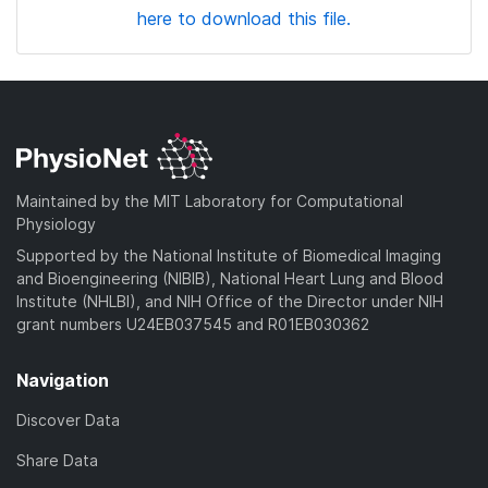
here to download this file.
Maintained by the MIT Laboratory for Computational
Physiology
Supported by the National Institute of Biomedical Imaging
and Bioengineering (NIBIB), National Heart Lung and Blood
Institute (NHLBI), and NIH Office of the Director under NIH
grant numbers U24EB037545 and R01EB030362
Navigation
Discover Data
Share Data