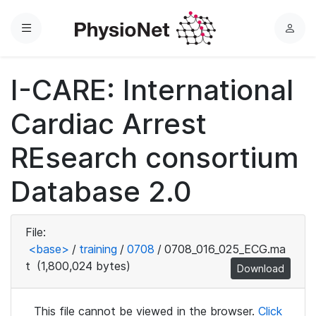
Menu
L
o
g
I-CARE: International
i
n
Cardiac Arrest
REsearch consortium
Database 2.0
File:
<base>
/
training
/
0708
/
0708_016_025_ECG.ma
t
(1,800,024 bytes)
Download
This file cannot be viewed in the browser.
Click