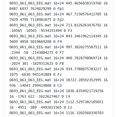
0693_061_063_EEG.mat 16+24 445.4656838319766 16 
8487 6037 7624029299 0 Fp1

0693_061_063_EEG.mat 16+24 467.7230576412785 16 
7929 4795 7118981875 0 Fp2

0693_061_063_EEG.mat 16+24 713.8126263476792 16 
-10565 -10565 -9534191494 0 F3

0693_061_063_EEG.mat 16+24 843.3461962114345 16 
5609 4850 5019669208 0 F4

0693_061_063_EEG.mat 16+24 997.3820275587511 16 
-2344 -50 -2143804275 0 F7

0693_061_063_EEG.mat 16+24 400.7828790969714 16 
-2024 301 -1829312625 0 F8

0693_061_063_EEG.mat 16+24 934.7788875783227 16 
1075 -6030 945141809 0 Fz

0693_061_063_EEG.mat 16+24 18722.28592352995 16 
936 -14043 299414808 0 C3

0693_061_063_EEG.mat 16+24 1036.8354921719256 
16 -1763 622 -1622627467 0 C4

0693_061_063_EEG.mat 16+24 1112.5297382185051 
16 -4951 -389 -4492021565 0 Cz

0693_061_063_EEG.mat 16+24 1116.3202560330703 