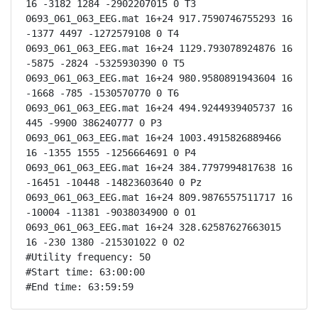
16 -3182 1284 -2902207015 0 T3

0693_061_063_EEG.mat 16+24 917.7590746755293 16 
-1377 4497 -1272579108 0 T4

0693_061_063_EEG.mat 16+24 1129.793078924876 16 
-5875 -2824 -5325930390 0 T5

0693_061_063_EEG.mat 16+24 980.9580891943604 16 
-1668 -785 -1530570770 0 T6

0693_061_063_EEG.mat 16+24 494.9244939405737 16 
445 -9900 386240777 0 P3

0693_061_063_EEG.mat 16+24 1003.4915826889466 
16 -1355 1555 -1256664691 0 P4

0693_061_063_EEG.mat 16+24 384.7797994817638 16 
-16451 -10448 -14823603640 0 Pz

0693_061_063_EEG.mat 16+24 809.9876557511717 16 
-10004 -11381 -9038034900 0 O1

0693_061_063_EEG.mat 16+24 328.62587627663015 
16 -230 1380 -215301022 0 O2

#Utility frequency: 50

#Start time: 63:00:00

#End time: 63:59:59