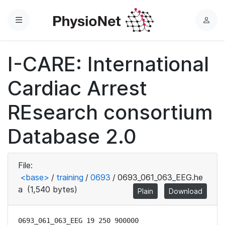
Menu
L
o
g
I-CARE: International
i
n
Cardiac Arrest
REsearch consortium
Database 2.0
File:
<base>
/
training
/
0693
/
0693_061_063_EEG.he
a
(1,540 bytes)
Plain
Download
0693_061_063_EEG 19 250 900000
