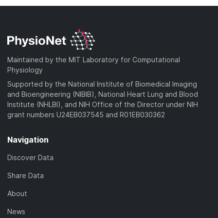
Maintained by the MIT Laboratory for Computational
Physiology
Supported by the National Institute of Biomedical Imaging
and Bioengineering (NIBIB), National Heart Lung and Blood
Institute (NHLBI), and NIH Office of the Director under NIH
grant numbers U24EB037545 and R01EB030362
Navigation
Discover Data
Share Data
About
News