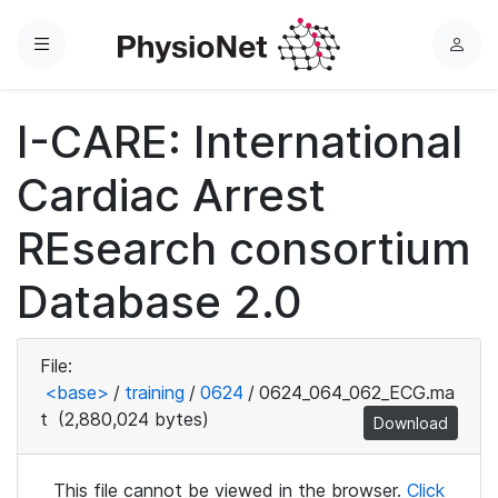
Menu
L
o
g
I-CARE: International
i
n
Cardiac Arrest
REsearch consortium
Database 2.0
File:
<base>
/
training
/
0624
/
0624_064_062_ECG.ma
t
(2,880,024 bytes)
Download
This file cannot be viewed in the browser.
Click