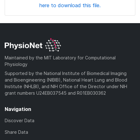
here to download this file.
Maintained by the MIT Laboratory for Computational
Physiology
Supported by the National Institute of Biomedical Imaging
and Bioengineering (NIBIB), National Heart Lung and Blood
Institute (NHLBI), and NIH Office of the Director under NIH
grant numbers U24EB037545 and R01EB030362
Navigation
Discover Data
Share Data