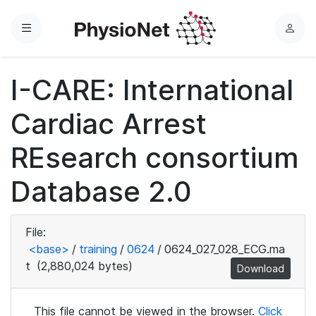
Menu
L
o
g
I-CARE: International
i
n
Cardiac Arrest
REsearch consortium
Database 2.0
File:
<base>
/
training
/
0624
/
0624_027_028_ECG.ma
t
(2,880,024 bytes)
Download
This file cannot be viewed in the browser.
Click