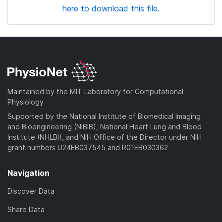
here to download this file.
Maintained by the MIT Laboratory for Computational
Physiology
Supported by the National Institute of Biomedical Imaging
and Bioengineering (NIBIB), National Heart Lung and Blood
Institute (NHLBI), and NIH Office of the Director under NIH
grant numbers U24EB037545 and R01EB030362
Navigation
Discover Data
Share Data