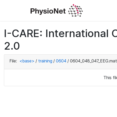
I-CARE: International
2.0
File:
<base>
/
training
/
0604
/
0604_048_047_EEG.mat
This f