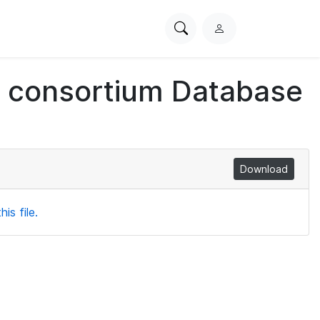
Search
L
PhysioNet
o
g
ch consortium Database
i
n
Download
is file.