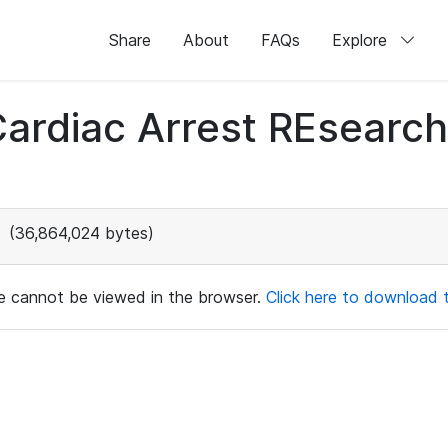
Share
About
FAQs
Explore
 Cardiac Arrest REsear
(36,864,024 bytes)
ile cannot be viewed in the browser.
Click here to download th