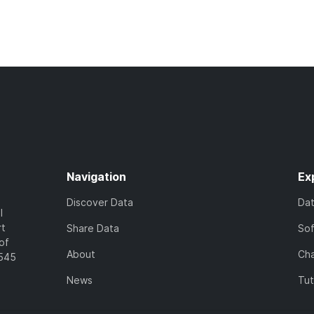
Navigation
Ex
Discover Data
Da
l
rt
Share Data
So
of
About
Cha
7545
News
Tut