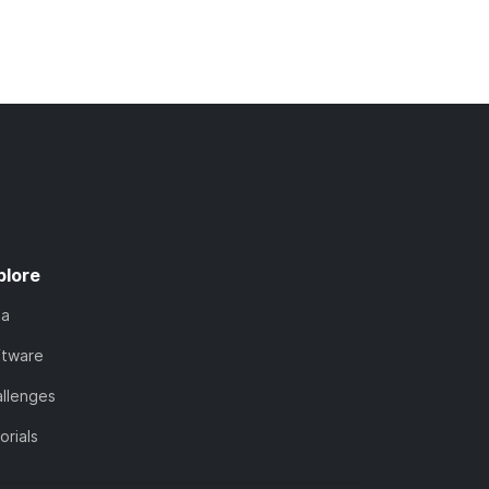
plore
ta
ftware
llenges
orials