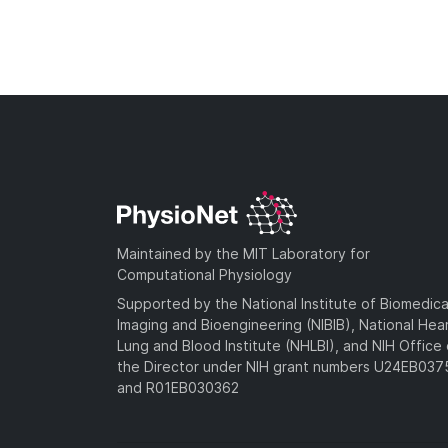
Maintained by the MIT Laboratory for
Computational Physiology
Supported by the National Institute of Biomedica
Imaging and Bioengineering (NIBIB), National Hea
Lung and Blood Institute (NHLBI), and NIH Office 
the Director under NIH grant numbers U24EB03
and R01EB030362