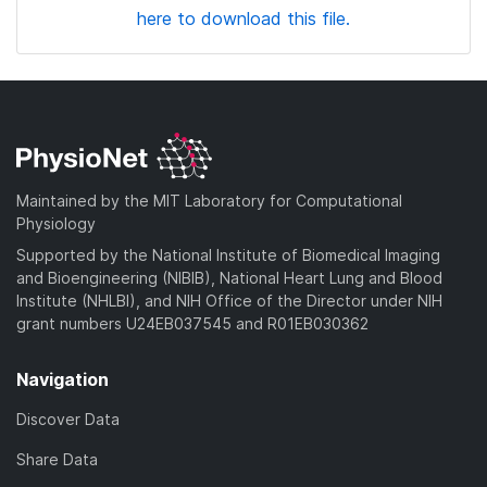
here to download this file.
Maintained by the MIT Laboratory for Computational
Physiology
Supported by the National Institute of Biomedical Imaging
and Bioengineering (NIBIB), National Heart Lung and Blood
Institute (NHLBI), and NIH Office of the Director under NIH
grant numbers U24EB037545 and R01EB030362
Navigation
Discover Data
Share Data