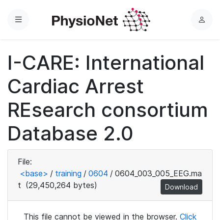
Menu
L
o
g
I-CARE: International
i
n
Cardiac Arrest
REsearch consortium
Database 2.0
File:
<base>
/
training
/
0604
/
0604_003_005_EEG.ma
t
(29,450,264 bytes)
Download
This file cannot be viewed in the browser.
Click