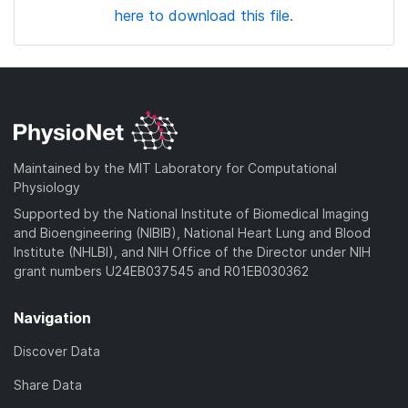
here to download this file.
Maintained by the MIT Laboratory for Computational
Physiology
Supported by the National Institute of Biomedical Imaging
and Bioengineering (NIBIB), National Heart Lung and Blood
Institute (NHLBI), and NIH Office of the Director under NIH
grant numbers U24EB037545 and R01EB030362
Navigation
Discover Data
Share Data