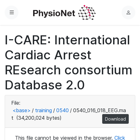
Menu
L
o
g
I-CARE: International
i
n
Cardiac Arrest
REsearch consortium
Database 2.0
File:
<base>
/
training
/
0540
/
0540_016_018_EEG.ma
t
(34,200,024 bytes)
Download
This file cannot be viewed in the browser.
Click