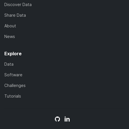
Discover Data
Share Data
About
News
Explore
Data
Software
Challenges
Tutorials