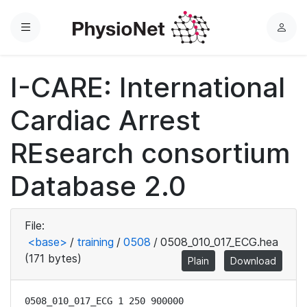
Menu
L
o
g
I-CARE: International
i
n
Cardiac Arrest
REsearch consortium
Database 2.0
File:
<base>
/
training
/
0508
/
0508_010_017_ECG.hea
(171 bytes)
Plain
Download
0508_010_017_ECG 1 250 900000
