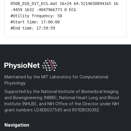
0508_010_017_ECG.mat 16+24 64.5214650894165 16 
-4459 1632 -4047966773 0 ECG

#Utility frequency: 50

#Start time: 17:00:00

#End time: 17:59:59
Maintained by the MIT Laboratory for Computational
Physiology
Supported by the National Institute of Biomedical Imaging
and Bioengineering (NIBIB), National Heart Lung and Blood
Institute (NHLBI), and NIH Office of the Director under NIH
grant numbers U24EB037545 and R01EB030362
Navigation