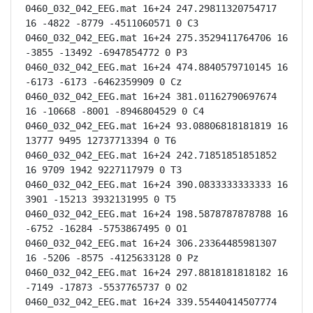
0460_032_042_EEG.mat 16+24 247.29811320754717 
16 -4822 -8779 -4511060571 0 C3

0460_032_042_EEG.mat 16+24 275.3529411764706 16 
-3855 -13492 -6947854772 0 P3

0460_032_042_EEG.mat 16+24 474.8840579710145 16 
-6173 -6173 -6462359909 0 Cz

0460_032_042_EEG.mat 16+24 381.01162790697674 
16 -10668 -8001 -8946804529 0 C4

0460_032_042_EEG.mat 16+24 93.08806818181819 16 
13777 9495 12737713394 0 T6

0460_032_042_EEG.mat 16+24 242.71851851851852 
16 9709 1942 9227117979 0 T3

0460_032_042_EEG.mat 16+24 390.0833333333333 16 
3901 -15213 3932131995 0 T5

0460_032_042_EEG.mat 16+24 198.5878787878788 16 
-6752 -16284 -5753867495 0 O1

0460_032_042_EEG.mat 16+24 306.23364485981307 
16 -5206 -8575 -4125633128 0 Pz

0460_032_042_EEG.mat 16+24 297.8818181818182 16 
-7149 -17873 -5537765737 0 O2

0460_032_042_EEG.mat 16+24 339.55440414507774 