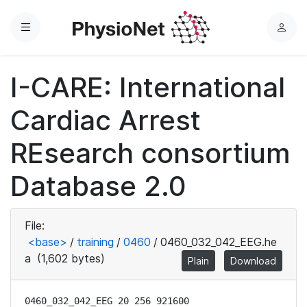
Menu
L
o
g
I-CARE: International
i
n
Cardiac Arrest
REsearch consortium
Database 2.0
File:
<base>
/
training
/
0460
/
0460_032_042_EEG.he
a
(1,602 bytes)
Plain
Download
0460_032_042_EEG 20 256 921600
