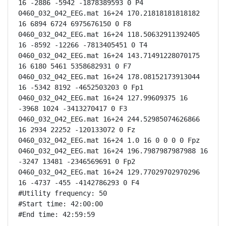
16 -2886 -5942 -1878389593 0 P4

0460_032_042_EEG.mat 16+24 170.21818181818182 
16 6894 6724 6975676150 0 F8

0460_032_042_EEG.mat 16+24 118.50632911392405 
16 -8592 -12266 -7813405451 0 T4

0460_032_042_EEG.mat 16+24 143.71491228070175 
16 6180 5461 5358682931 0 F7

0460_032_042_EEG.mat 16+24 178.08152173913044 
16 -5342 8192 -4652503203 0 Fp1

0460_032_042_EEG.mat 16+24 127.99609375 16 
-3968 1024 -3413270417 0 F3

0460_032_042_EEG.mat 16+24 244.52985074626866 
16 2934 22252 -120133072 0 Fz

0460_032_042_EEG.mat 16+24 1.0 16 0 0 0 0 Fpz

0460_032_042_EEG.mat 16+24 196.7987987987988 16 
-3247 13481 -2346569691 0 Fp2

0460_032_042_EEG.mat 16+24 129.77029702970296 
16 -4737 -455 -4142786293 0 F4

#Utility frequency: 50

#Start time: 42:00:00

#End time: 42:59:59