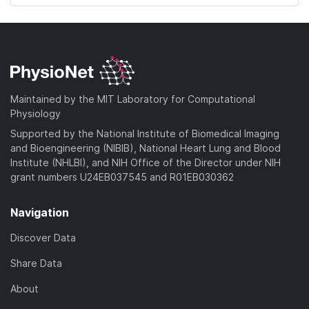
Maintained by the MIT Laboratory for Computational
Physiology
Supported by the National Institute of Biomedical Imaging
and Bioengineering (NIBIB), National Heart Lung and Blood
Institute (NHLBI), and NIH Office of the Director under NIH
grant numbers U24EB037545 and R01EB030362
Navigation
Discover Data
Share Data
About