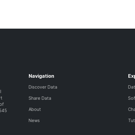
Navigation
Ex
Discover Data
Da
l
rt
Share Data
So
of
About
Cha
7545
News
Tut