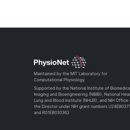
Maintained by the MIT Laboratory for
Computational Physiology
Supported by the National Institute of Biomedica
Imaging and Bioengineering (NIBIB), National Hea
Lung and Blood Institute (NHLBI), and NIH Office 
the Director under NIH grant numbers U24EB03
and R01EB030362