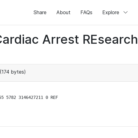
Share
About
FAQs
Explore
 Cardiac Arrest REsear
(174 bytes)
5 5782 3146427211 0 REF
