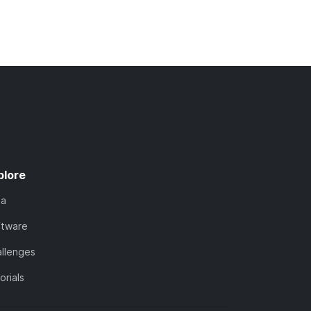
plore
ta
ftware
llenges
orials