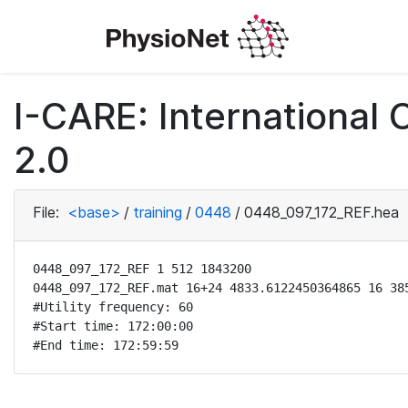
I-CARE: International
2.0
File:
<base>
/
training
/
0448
/
0448_097_172_REF.hea
0448_097_172_REF 1 512 1843200

0448_097_172_REF.mat 16+24 4833.6122450364865 16 385
#Utility frequency: 60

#Start time: 172:00:00

#End time: 172:59:59