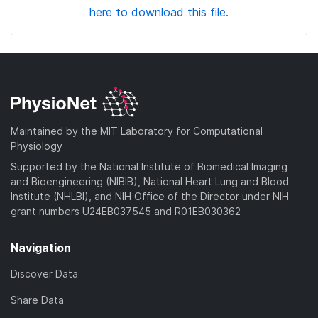
here to download this file.
Maintained by the MIT Laboratory for Computational
Physiology
Supported by the National Institute of Biomedical Imaging
and Bioengineering (NIBIB), National Heart Lung and Blood
Institute (NHLBI), and NIH Office of the Director under NIH
grant numbers U24EB037545 and R01EB030362
Navigation
Discover Data
Share Data