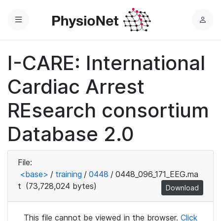
Menu
L
o
g
I-CARE: International
i
n
Cardiac Arrest
REsearch consortium
Database 2.0
File:
<base>
/
training
/
0448
/
0448_096_171_EEG.ma
t
(73,728,024 bytes)
Download
This file cannot be viewed in the browser.
Click