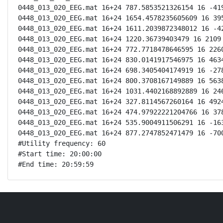
0448_013_020_EEG.mat 16+24 787.5853521326154 16 -419
0448_013_020_EEG.mat 16+24 1654.4578235605609 16 395
0448_013_020_EEG.mat 16+24 1611.2039872348012 16 -42
0448_013_020_EEG.mat 16+24 1220.36739403479 16 2109 
0448_013_020_EEG.mat 16+24 772.7718478646595 16 2260
0448_013_020_EEG.mat 16+24 830.0141917546975 16 4634
0448_013_020_EEG.mat 16+24 698.3405404174919 16 -278
0448_013_020_EEG.mat 16+24 800.3708167149889 16 5638
0448_013_020_EEG.mat 16+24 1031.4402168892889 16 246
0448_013_020_EEG.mat 16+24 327.8114567260164 16 4924
0448_013_020_EEG.mat 16+24 474.97922221204766 16 378
0448_013_020_EEG.mat 16+24 535.9004911506291 16 -163
0448_013_020_EEG.mat 16+24 877.2747852471479 16 -700
#Utility frequency: 60

#Start time: 20:00:00

#End time: 20:59:59