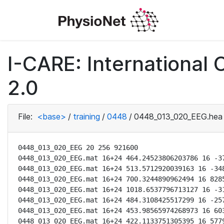
I-CARE: International
2.0
File:
<base>
/
training
/
0448
/
0448_013_020_EEG.hea
0448_013_020_EEG 20 256 921600

0448_013_020_EEG.mat 16+24 464.24523806203786 16 -37
0448_013_020_EEG.mat 16+24 513.5712920039163 16 -348
0448_013_020_EEG.mat 16+24 700.3244890962494 16 8285
0448_013_020_EEG.mat 16+24 1018.6537796713127 16 -31
0448_013_020_EEG.mat 16+24 484.3108425517299 16 -257
0448_013_020_EEG.mat 16+24 453.98565974268973 16 603
0448_013_020_EEG.mat 16+24 422.1133751305395 16 5779