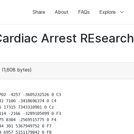
Share
About
FAQs
Explore
 Cardiac Arrest REsear
(1,608 bytes)
02 -4257 -3605232526 0 C3

1 7100 -3418696374 0 C4

 17315 7343310901 0 Cz

14 -2166 -3289105099 0 F3

5 8304 -2569515775 0 F4

4 301 5367949752 0 F7

 6957 5151179842 0 F8
