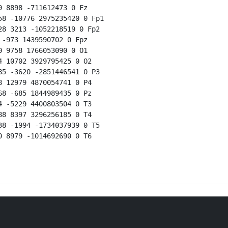
 8898 -711612473 0 Fz

8 -10776 2975235420 0 Fp1

8 3213 -1052218519 0 Fp2

-973 1439590702 0 Fpz

 9758 1766053090 0 O1

 10702 3929795425 0 O2

5 -3620 -2851446541 0 P3

 12979 4870054741 0 P4

8 -685 1844989435 0 Pz

 -5229 4400803504 0 T3

8 8397 3296256185 0 T4

8 -1994 -1734037939 0 T5

 8979 -1014692690 0 T6
