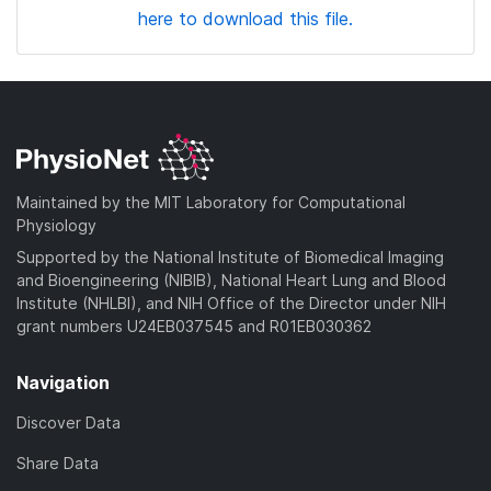
here to download this file.
Maintained by the MIT Laboratory for Computational
Physiology
Supported by the National Institute of Biomedical Imaging
and Bioengineering (NIBIB), National Heart Lung and Blood
Institute (NHLBI), and NIH Office of the Director under NIH
grant numbers U24EB037545 and R01EB030362
Navigation
Discover Data
Share Data