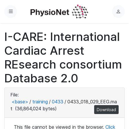
Menu
L
o
g
I-CARE: International
i
n
Cardiac Arrest
REsearch consortium
Database 2.0
File:
<base>
/
training
/
0433
/
0433_018_029_EEG.ma
t
(36,864,024 bytes)
Download
This file cannot be viewed in the browser.
Click