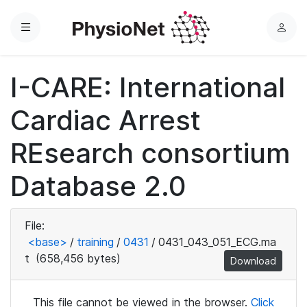
Menu
L
o
g
I-CARE: International
i
n
Cardiac Arrest
REsearch consortium
Database 2.0
File:
<base>
/
training
/
0431
/
0431_043_051_ECG.ma
t
(658,456 bytes)
Download
This file cannot be viewed in the browser.
Click