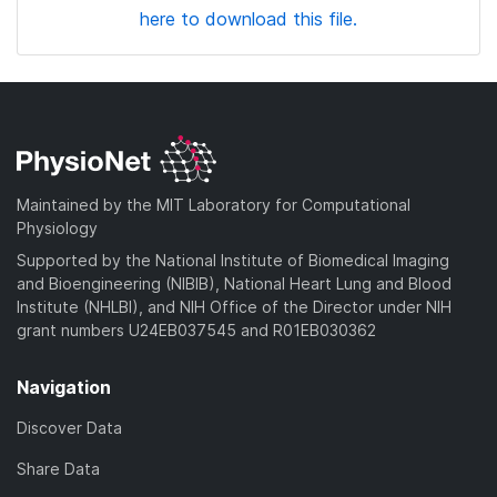
here to download this file.
Maintained by the MIT Laboratory for Computational
Physiology
Supported by the National Institute of Biomedical Imaging
and Bioengineering (NIBIB), National Heart Lung and Blood
Institute (NHLBI), and NIH Office of the Director under NIH
grant numbers U24EB037545 and R01EB030362
Navigation
Discover Data
Share Data