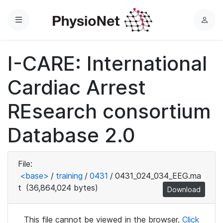
Menu
L
o
g
I-CARE: International
i
n
Cardiac Arrest
REsearch consortium
Database 2.0
File:
<base>
/
training
/
0431
/
0431_024_034_EEG.ma
t
(36,864,024 bytes)
Download
This file cannot be viewed in the browser.
Click