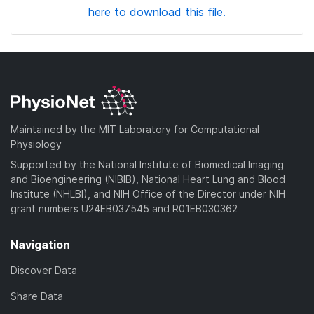
here to download this file.
Maintained by the MIT Laboratory for Computational
Physiology
Supported by the National Institute of Biomedical Imaging
and Bioengineering (NIBIB), National Heart Lung and Blood
Institute (NHLBI), and NIH Office of the Director under NIH
grant numbers U24EB037545 and R01EB030362
Navigation
Discover Data
Share Data