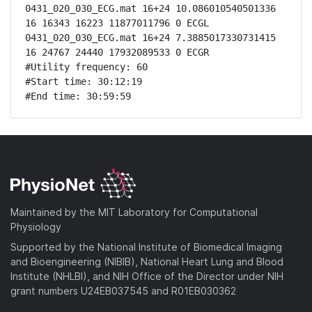
0431_020_030_ECG.mat 16+24 10.086010540501336 
16 16343 16223 11877011796 0 ECGL

0431_020_030_ECG.mat 16+24 7.3885017330731415 
16 24767 24440 17932089533 0 ECGR

#Utility frequency: 60

#Start time: 30:12:19

#End time: 30:59:59
Maintained by the MIT Laboratory for Computational
Physiology
Supported by the National Institute of Biomedical Imaging
and Bioengineering (NIBIB), National Heart Lung and Blood
Institute (NHLBI), and NIH Office of the Director under NIH
grant numbers U24EB037545 and R01EB030362