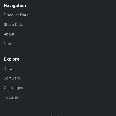
Navigation
Discover Data
Share Data
About
News
Explore
Data
Software
Challenges
Tutorials