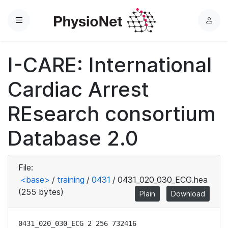
Menu
L
o
g
I-CARE: International
i
n
Cardiac Arrest
REsearch consortium
Database 2.0
File:
<base>
/
training
/
0431
/
0431_020_030_ECG.hea
(255 bytes)
Plain
Download
0431_020_030_ECG 2 256 732416
