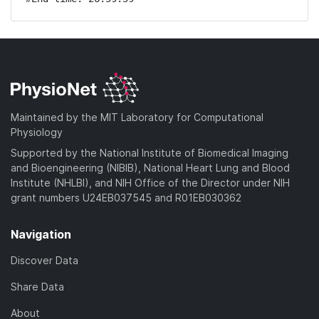
Maintained by the MIT Laboratory for Computational
Physiology
Supported by the National Institute of Biomedical Imaging
and Bioengineering (NIBIB), National Heart Lung and Blood
Institute (NHLBI), and NIH Office of the Director under NIH
grant numbers U24EB037545 and R01EB030362
Navigation
Discover Data
Share Data
About