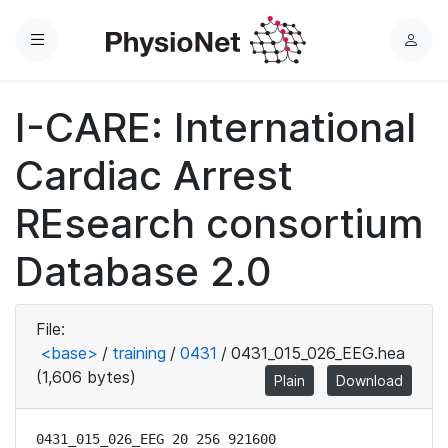
Menu
L
o
g
I-CARE: International
i
n
Cardiac Arrest
REsearch consortium
Database 2.0
File:
<base>
/
training
/
0431
/
0431_015_026_EEG.hea
(1,606 bytes)
Plain
Download
0431_015_026_EEG 20 256 921600
