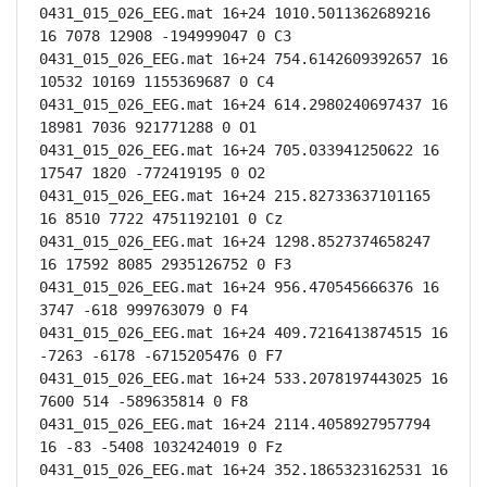
0431_015_026_EEG.mat 16+24 1010.5011362689216 
16 7078 12908 -194999047 0 C3

0431_015_026_EEG.mat 16+24 754.6142609392657 16 
10532 10169 1155369687 0 C4

0431_015_026_EEG.mat 16+24 614.2980240697437 16 
18981 7036 921771288 0 O1

0431_015_026_EEG.mat 16+24 705.033941250622 16 
17547 1820 -772419195 0 O2

0431_015_026_EEG.mat 16+24 215.82733637101165 
16 8510 7722 4751192101 0 Cz

0431_015_026_EEG.mat 16+24 1298.8527374658247 
16 17592 8085 2935126752 0 F3

0431_015_026_EEG.mat 16+24 956.470545666376 16 
3747 -618 999763079 0 F4

0431_015_026_EEG.mat 16+24 409.7216413874515 16 
-7263 -6178 -6715205476 0 F7

0431_015_026_EEG.mat 16+24 533.2078197443025 16 
7600 514 -589635814 0 F8

0431_015_026_EEG.mat 16+24 2114.4058927957794 
16 -83 -5408 1032424019 0 Fz

0431_015_026_EEG.mat 16+24 352.1865323162531 16 