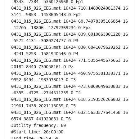
-9343 -7384 -5360126968 0 Fp1

0431_015_026_EEG.mat 16+24 710.1489024081374 16 
3141 -9853 -1453605448 0 Fp2

0431_015_026_EEG.mat 16+24 60.74978395166854 16 
-12705 -18806 -12792369234 0 Fpz

0431_015_026_EEG.mat 16+24 839.6910863001228 16 
-5572 4131 -3089274777 0 P3

0431_015_026_EEG.mat 16+24 830.6041079629252 16 
-4241 5253 -1581940546 0 P4

0431_015_026_EEG.mat 16+24 771.5355445675663 16 
20182 8440 730058161 0 Pz

0431_015_026_EEG.mat 16+24 450.9755381330371 16 
9952 6494 -1983973017 0 T3

0431_015_026_EEG.mat 16+24 473.6869649638883 16 
-6355 -4725 -2744611239 0 T4

0431_015_026_EEG.mat 16+24 618.2193526266032 16 
21961 7438 2021113039 0 T5

0431_015_026_EEG.mat 16+24 632.5633377641458 16 
6574 3867 441929631 0 T6

#Utility frequency: 60

#Start time: 26:00:00

#End time: 26:59:59