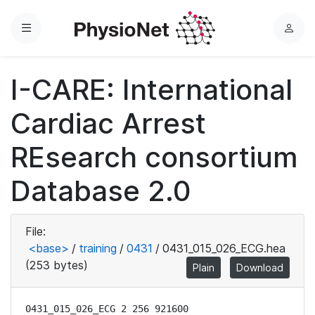
Menu
L
o
g
I-CARE: International
i
n
Cardiac Arrest
REsearch consortium
Database 2.0
File:
<base>
/
training
/
0431
/
0431_015_026_ECG.hea
(253 bytes)
Plain
Download
0431_015_026_ECG 2 256 921600
