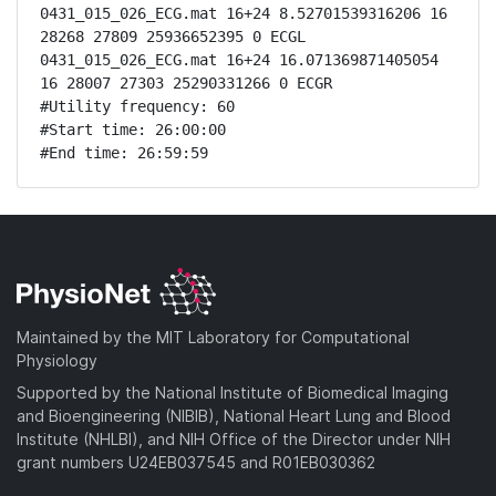
0431_015_026_ECG.mat 16+24 8.52701539316206 16 
28268 27809 25936652395 0 ECGL

0431_015_026_ECG.mat 16+24 16.071369871405054 
16 28007 27303 25290331266 0 ECGR

#Utility frequency: 60

#Start time: 26:00:00

#End time: 26:59:59
Maintained by the MIT Laboratory for Computational
Physiology
Supported by the National Institute of Biomedical Imaging
and Bioengineering (NIBIB), National Heart Lung and Blood
Institute (NHLBI), and NIH Office of the Director under NIH
grant numbers U24EB037545 and R01EB030362