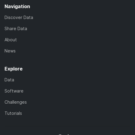
Navigation
Discover Data
Share Data
About
News
Explore
Data
Software
Challenges
Tutorials