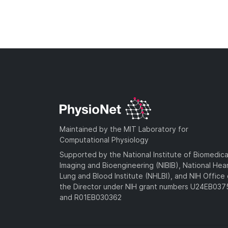
Maintained by the MIT Laboratory for
Computational Physiology
Supported by the National Institute of Biomedica
Imaging and Bioengineering (NIBIB), National Hea
Lung and Blood Institute (NHLBI), and NIH Office 
the Director under NIH grant numbers U24EB03
and R01EB030362