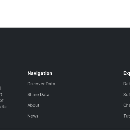
Navigation
Ex
Discover Data
Da
l
rt
Share Data
So
of
About
Cha
7545
News
Tut