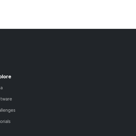
plore
ta
ftware
llenges
orials