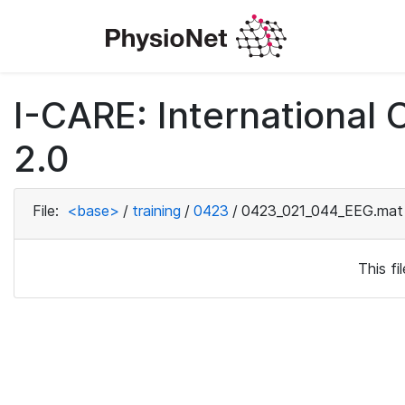
I-CARE: International
2.0
File:
<base>
/
training
/
0423
/
0423_021_044_EEG.mat
This f