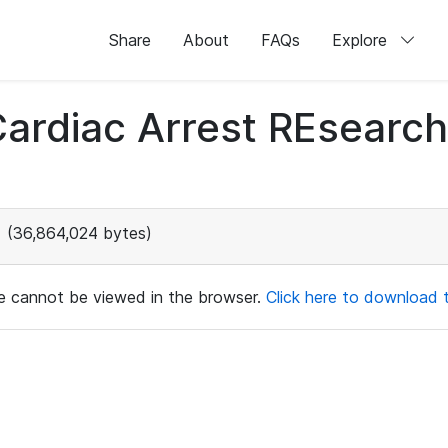
Share
About
FAQs
Explore
 Cardiac Arrest REsear
(36,864,024 bytes)
ile cannot be viewed in the browser.
Click here to download th