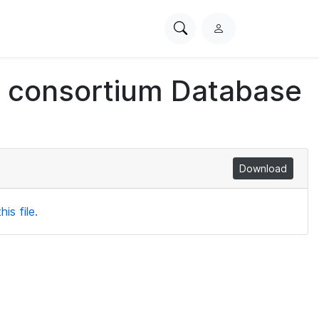
Search
L
PhysioNet
o
g
ch consortium Database
i
n
Download
is file.