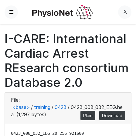
Menu
L
o
g
I-CARE: International
i
n
Cardiac Arrest
REsearch consortium
Database 2.0
File:
<base>
/
training
/
0423
/
0423_008_032_EEG.he
a
(1,297 bytes)
Plain
Download
0423_008_032_EEG 20 256 921600
