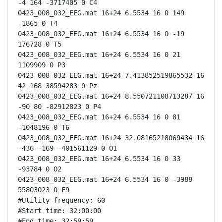
-4 164 -3717405 0 C4

0423_008_032_EEG.mat 16+24 6.5534 16 0 149 
-1865 0 T4

0423_008_032_EEG.mat 16+24 6.5534 16 0 -19 
176728 0 T5

0423_008_032_EEG.mat 16+24 6.5534 16 0 21 
1109909 0 P3

0423_008_032_EEG.mat 16+24 7.413852519865532 16 
42 168 38594283 0 Pz

0423_008_032_EEG.mat 16+24 8.550721108713287 16 
-90 80 -82912823 0 P4

0423_008_032_EEG.mat 16+24 6.5534 16 0 81 
-1048196 0 T6

0423_008_032_EEG.mat 16+24 32.08165218069434 16 
-436 -169 -401561129 0 O1

0423_008_032_EEG.mat 16+24 6.5534 16 0 33 
-93784 0 O2

0423_008_032_EEG.mat 16+24 6.5534 16 0 -3988 
55803023 0 F9

#Utility frequency: 60

#Start time: 32:00:00

#End time: 32:59:59