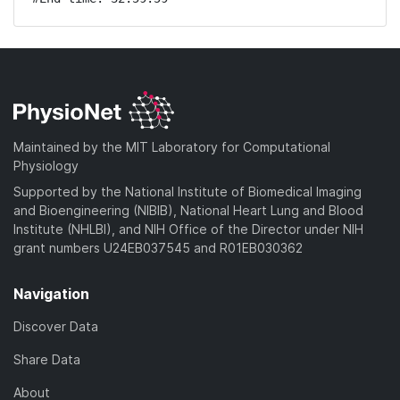
Maintained by the MIT Laboratory for Computational
Physiology
Supported by the National Institute of Biomedical Imaging
and Bioengineering (NIBIB), National Heart Lung and Blood
Institute (NHLBI), and NIH Office of the Director under NIH
grant numbers U24EB037545 and R01EB030362
Navigation
Discover Data
Share Data
About