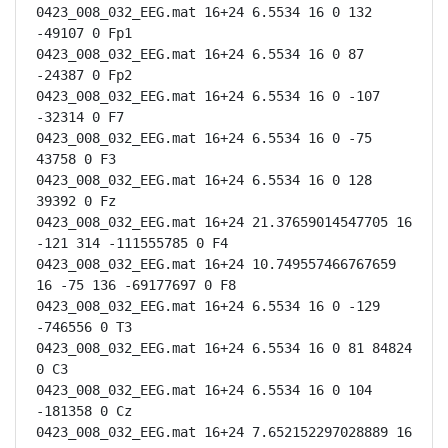
0423_008_032_EEG.mat 16+24 6.5534 16 0 132 
-49107 0 Fp1

0423_008_032_EEG.mat 16+24 6.5534 16 0 87 
-24387 0 Fp2

0423_008_032_EEG.mat 16+24 6.5534 16 0 -107 
-32314 0 F7

0423_008_032_EEG.mat 16+24 6.5534 16 0 -75 
43758 0 F3

0423_008_032_EEG.mat 16+24 6.5534 16 0 128 
39392 0 Fz

0423_008_032_EEG.mat 16+24 21.37659014547705 16 
-121 314 -111555785 0 F4

0423_008_032_EEG.mat 16+24 10.749557466767659 
16 -75 136 -69177697 0 F8

0423_008_032_EEG.mat 16+24 6.5534 16 0 -129 
-746556 0 T3

0423_008_032_EEG.mat 16+24 6.5534 16 0 81 84824 
0 C3

0423_008_032_EEG.mat 16+24 6.5534 16 0 104 
-181358 0 Cz

0423_008_032_EEG.mat 16+24 7.652152297028889 16 