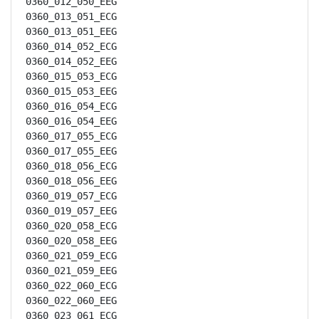
0360_012_050_EEG

0360_013_051_ECG

0360_013_051_EEG

0360_014_052_ECG

0360_014_052_EEG

0360_015_053_ECG

0360_015_053_EEG

0360_016_054_ECG

0360_016_054_EEG

0360_017_055_ECG

0360_017_055_EEG

0360_018_056_ECG

0360_018_056_EEG

0360_019_057_ECG

0360_019_057_EEG

0360_020_058_ECG

0360_020_058_EEG

0360_021_059_ECG

0360_021_059_EEG

0360_022_060_ECG

0360_022_060_EEG

0360_023_061_ECG
