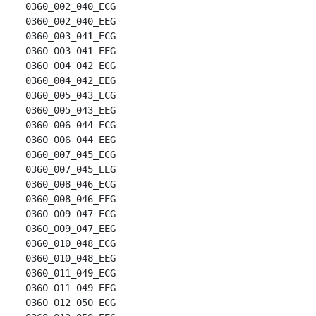
0360_002_040_ECG

0360_002_040_EEG

0360_003_041_ECG

0360_003_041_EEG

0360_004_042_ECG

0360_004_042_EEG

0360_005_043_ECG

0360_005_043_EEG

0360_006_044_ECG

0360_006_044_EEG

0360_007_045_ECG

0360_007_045_EEG

0360_008_046_ECG

0360_008_046_EEG

0360_009_047_ECG

0360_009_047_EEG

0360_010_048_ECG

0360_010_048_EEG

0360_011_049_ECG

0360_011_049_EEG

0360_012_050_ECG
