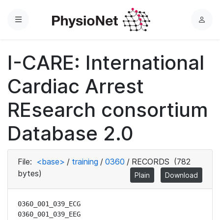
Menu
L
o
g
I-CARE: International
i
n
Cardiac Arrest
REsearch consortium
Database 2.0
File:
<base>
/
training
/
0360
/
RECORDS
(782
bytes)
Plain
Download
0360_001_039_ECG

0360_001_039_EEG
