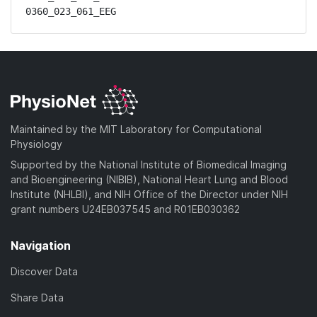
0360_023_061_EEG
Maintained by the MIT Laboratory for Computational
Physiology
Supported by the National Institute of Biomedical Imaging
and Bioengineering (NIBIB), National Heart Lung and Blood
Institute (NHLBI), and NIH Office of the Director under NIH
grant numbers U24EB037545 and R01EB030362
Navigation
Discover Data
Share Data