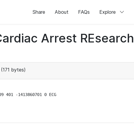
Share
About
FAQs
Explore
 Cardiac Arrest REsear
(171 bytes)
9 401 -1413860701 0 ECG
