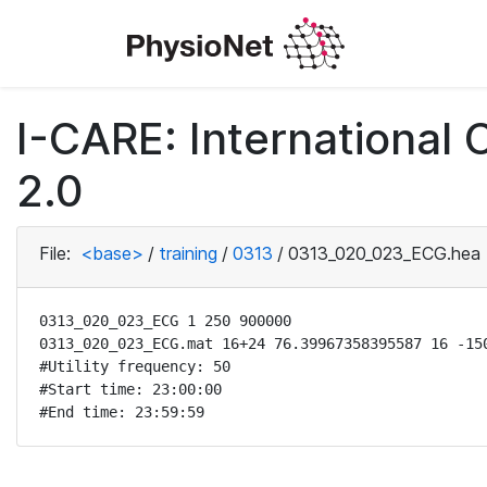
I-CARE: International
2.0
File:
<base>
/
training
/
0313
/
0313_020_023_ECG.hea
0313_020_023_ECG 1 250 900000

0313_020_023_ECG.mat 16+24 76.39967358395587 16 -150
#Utility frequency: 50

#Start time: 23:00:00

#End time: 23:59:59