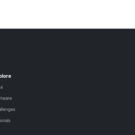
plore
ta
ftware
llenges
orials