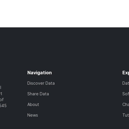
Navigation
Ex
Discover Data
Da
l
rt
Share Data
So
of
About
Cha
7545
News
Tut