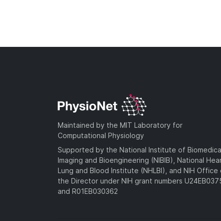
Maintained by the MIT Laboratory for
Computational Physiology
Supported by the National Institute of Biomedica
Imaging and Bioengineering (NIBIB), National Hea
Lung and Blood Institute (NHLBI), and NIH Office 
the Director under NIH grant numbers U24EB03
and R01EB030362