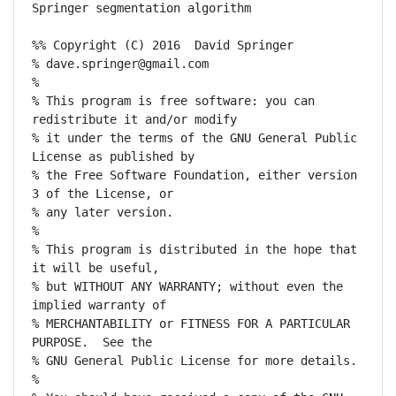
Springer segmentation algorithm

%% Copyright (C) 2016  David Springer

% dave.springer@gmail.com

%

% This program is free software: you can 
redistribute it and/or modify

% it under the terms of the GNU General Public 
License as published by

% the Free Software Foundation, either version 
3 of the License, or

% any later version.

%

% This program is distributed in the hope that 
it will be useful,

% but WITHOUT ANY WARRANTY; without even the 
implied warranty of

% MERCHANTABILITY or FITNESS FOR A PARTICULAR 
PURPOSE.  See the

% GNU General Public License for more details.

%
