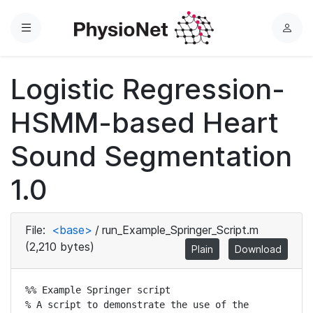
Menu
L
o
g
Logistic Regression-
i
n
HSMM-based Heart
Sound Segmentation
1.0
File:
<base>
/
run_Example_Springer_Script.m
(2,210 bytes)
Plain
Download
%% Example Springer script

% A script to demonstrate the use of the 