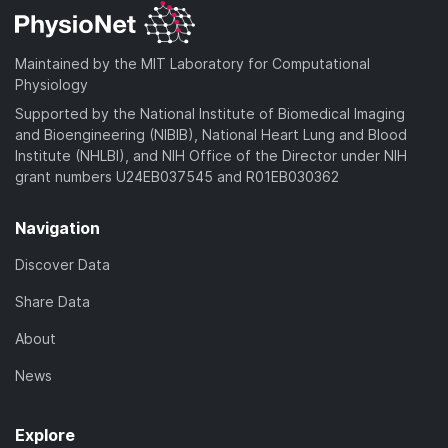
Maintained by the MIT Laboratory for Computational
Physiology
Supported by the National Institute of Biomedical Imaging
and Bioengineering (NIBIB), National Heart Lung and Blood
Institute (NHLBI), and NIH Office of the Director under NIH
grant numbers U24EB037545 and R01EB030362
Navigation
Discover Data
Share Data
About
News
Explore