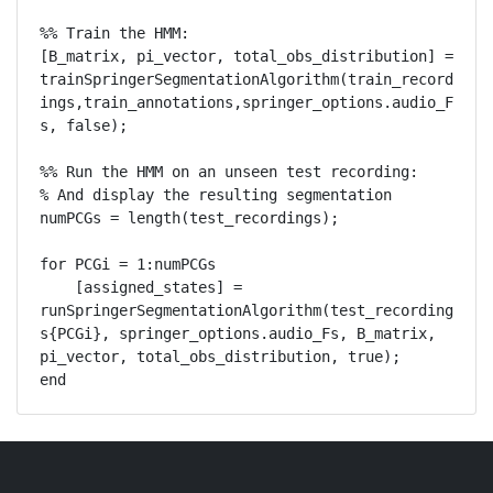
%% Train the HMM:

[B_matrix, pi_vector, total_obs_distribution] = 
trainSpringerSegmentationAlgorithm(train_record
ings,train_annotations,springer_options.audio_F
s, false);

%% Run the HMM on an unseen test recording:

% And display the resulting segmentation

numPCGs = length(test_recordings);

for PCGi = 1:numPCGs

    [assigned_states] = 
runSpringerSegmentationAlgorithm(test_recording
s{PCGi}, springer_options.audio_Fs, B_matrix, 
pi_vector, total_obs_distribution, true);
