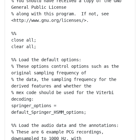
% You should have received a copy of the GNU 
General Public License

% along with this program.  If not, see 
<http://www.gnu.org/licenses/>.

%%

close all;

clear all;

%% Load the default options:

% These options control options such as the 
original sampling frequency of

% the data, the sampling frequency for the 
derived features and whether the

% mex code should be used for the Viterbi 
decoding:

springer_options = 
default_Springer_HSMM_options;

%% Load the audio data and the annotations:

% These are 6 example PCG recordings, 
downsampled to 1000 Hz, with
