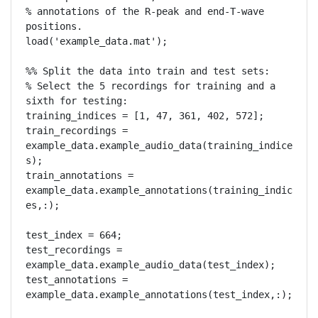
% annotations of the R-peak and end-T-wave 
positions.

load('example_data.mat');

%% Split the data into train and test sets:

% Select the 5 recordings for training and a 
sixth for testing:

training_indices = [1, 47, 361, 402, 572];

train_recordings = 
example_data.example_audio_data(training_indice
s);

train_annotations = 
example_data.example_annotations(training_indic
es,:);

test_index = 664;

test_recordings = 
example_data.example_audio_data(test_index);

test_annotations = 
example_data.example_annotations(test_index,:);
